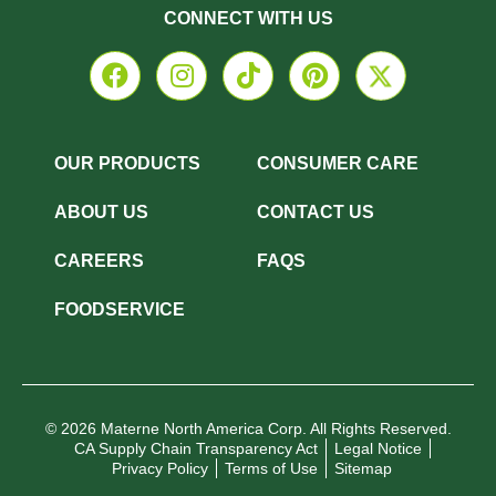
CONNECT WITH US
OUR PRODUCTS
CONSUMER CARE
ABOUT US
CONTACT US
CAREERS
FAQS
FOODSERVICE
© 2026 Materne North America Corp. All Rights Reserved.
CA Supply Chain Transparency Act
Legal Notice
Privacy Policy
Terms of Use
Sitemap