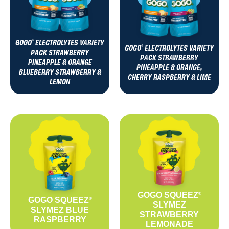
GOGO
ELECTROLYTES VARIETY
®
GOGO
ELECTROLYTES VARIETY
®
PACK STRAWBERRY
PACK STRAWBERRY
PINEAPPLE & ORANGE
PINEAPPLE & ORANGE,
BLUEBERRY STRAWBERRY &
CHERRY RASPBERRY & LIME
LEMON
GOGO SQUEEZ
®
GOGO SQUEEZ
®
SLYMEZ
SLYMEZ BLUE
STRAWBERRY
RASPBERRY
LEMONADE