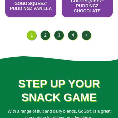
GOGO SQUEEZ
®
GOGO SQUEEZ
®
PUDDINGZ
PUDDINGZ VANILLA
CHOCOLATE
1
2
3
4
STEP UP YOUR
SNACK GAME
With a range of fruit and dairy blends, GoGo® is a great
companion for everyday adventures.