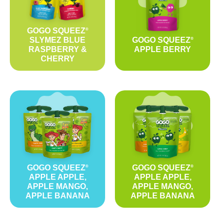
GOGO SQUEEZ
®
SLYMEZ BLUE
GOGO SQUEEZ
®
RASPBERRY &
APPLE BERRY
CHERRY
GOGO SQUEEZ
GOGO SQUEEZ
®
®
APPLE APPLE,
APPLE APPLE,
APPLE MANGO,
APPLE MANGO,
APPLE BANANA
APPLE BANANA