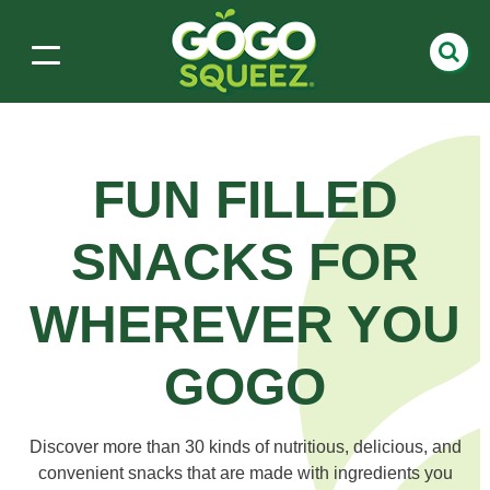
FUN FILLED
SNACKS
FOR
WHEREVER YOU
GOGO
Discover more than 30 kinds of nutritious, delicious, and
convenient snacks that are made with ingredients you