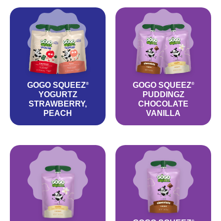
GOGO SQUEEZ
GOGO SQUEEZ
®
®
YOGURTZ
PUDDINGZ
STRAWBERRY,
CHOCOLATE
PEACH
VANILLA