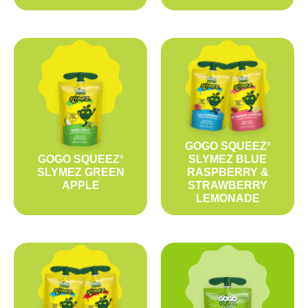
GOGO SQUEEZ
®
GOGO SQUEEZ
SLYMEZ BLUE
®
SLYMEZ GREEN
RASPBERRY &
APPLE
STRAWBERRY
LEMONADE