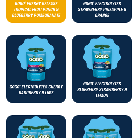
GOGO
ENERGY RELEASE
GOGO
ELECTROLYTES
®
®
TROPICAL FRUIT PUNCH &
STRAWBERRY PINEAPPLE &
BLUEBERRY POMEGRANATE
ORANGE
GOGO
ELECTROLYTES
®
GOGO
ELECTROLYTES CHERRY
®
BLUEBERRY STRAWBERRY &
RASPBERRY & LIME
LEMON