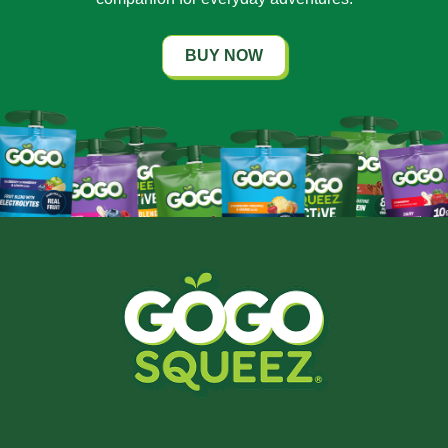
BUY NOW