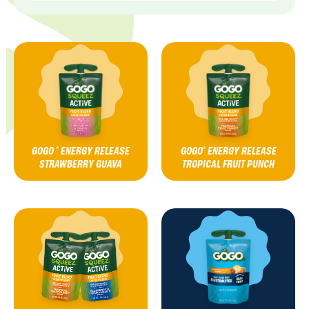
GOGO
ENERGY RELEASE
GOGO
ENERGY RELEASE
®
®
STRAWBERRY GUAVA
TROPICAL FRUIT PUNCH