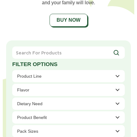
and your family will love.
BUY NOW
Search
For
Products
Product Line
Flavor
Dietary Need
Product Benefit
Pack Sizes