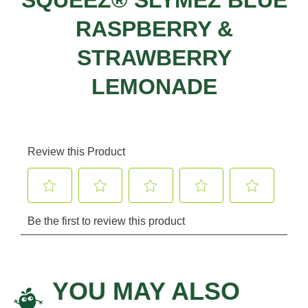
RASPBERRY &
STRAWBERRY
LEMONADE
YOU MAY ALSO