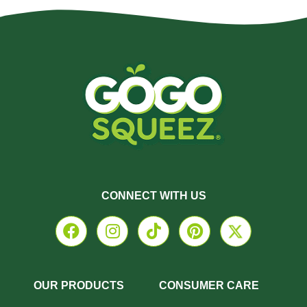
CONNECT WITH US
OUR PRODUCTS
CONSUMER CARE