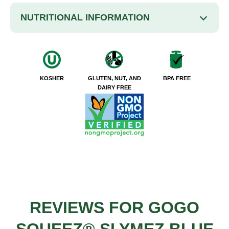
NUTRITIONAL INFORMATION
KOSHER
GLUTEN, NUT, AND
BPA FREE
DAIRY FREE
REVIEWS FOR GOGO
SQUEEZ® SLYMEZ BLUE