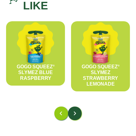
LIKE
GOGO SQUEEZ
GOGO SQUEEZ
®
®
SLYMEZ BLUE
SLYMEZ
RASPBERRY
STRAWBERRY
LEMONADE