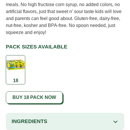
meals. No high fructose corn syrup, no added colors, no
artificial flavors, just that sweet n’ sour taste kids will love
and parents can feel good about. Gluten-free, dairy-free,
nut-free, kosher and BPA-free. No spoon needed, just
squeeze and enjoy!
PACK SIZES AVAILABLE
18
BUY 18 PACK NOW
INGREDIENTS