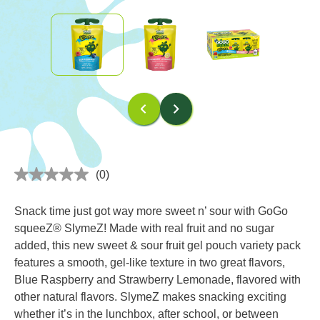
(0)
No
rating
value
Snack time just got way more sweet n’ sour with GoGo
Same
page
squeeZ® SlymeZ! Made with real fruit and no sugar
link.
added, this new sweet & sour fruit gel pouch variety pack
features a smooth, gel-like texture in two great flavors,
Blue Raspberry and Strawberry Lemonade, flavored with
other natural flavors. SlymeZ makes snacking exciting
whether it’s in the lunchbox, after school, or between