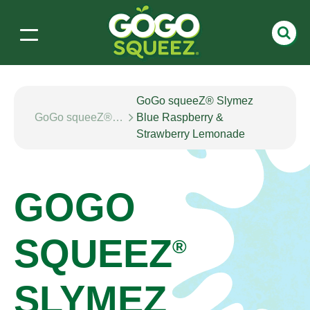
GoGo squeeZ® Slymez
GoGo squeeZ® SLYMEZ
Blue Raspberry &
Strawberry Lemonade
GOGO
SQUEEZ
®
SLYMEZ