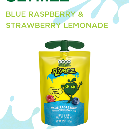
BLUE RASPBERRY &
STRAWBERRY LEMONADE