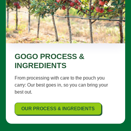
GOGO PROCESS &
INGREDIENTS
From processing with care to the pouch you
carry: Our best goes in, so you can bring your
best out.
OUR PROCESS & INGREDIENTS