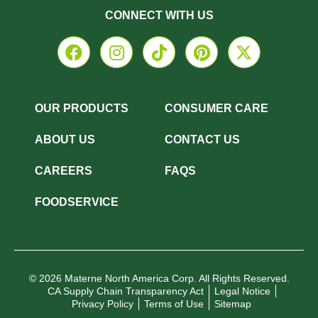
CONNECT WITH US
OUR PRODUCTS
CONSUMER CARE
ABOUT US
CONTACT US
CAREERS
FAQS
FOODSERVICE
© 2026 Materne North America Corp. All Rights Reserved.
CA Supply Chain Transparency Act
Legal Notice
Privacy Policy
Terms of Use
Sitemap