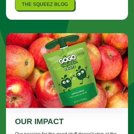
THE SQUEEZ BLOG
OUR IMPACT