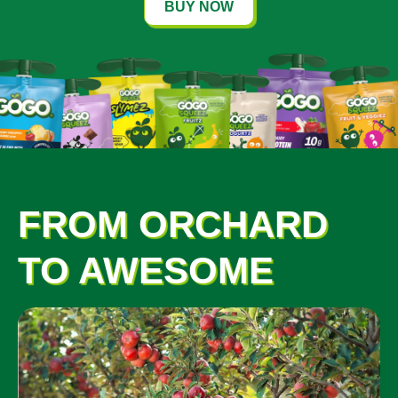
BUY NOW
FROM ORCHARD
TO AWESOME