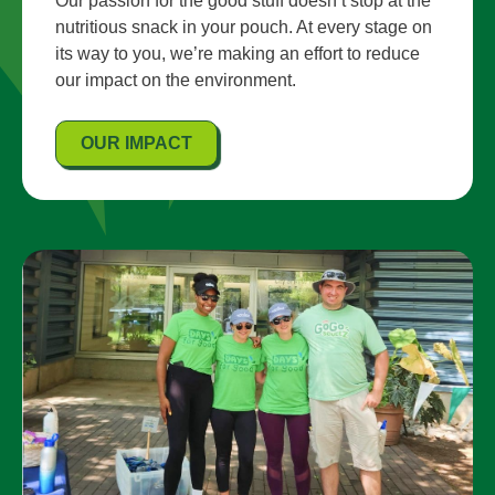
Our passion for the good stuff doesn’t stop at the
nutritious snack in your pouch. At every stage on
its way to you, we’re making an effort to reduce
our impact on the environment.
OUR IMPACT