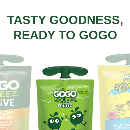
TASTY GOODNESS,
READY TO GOGO