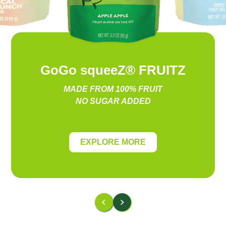
GoGo squeeZ® FRUITZ
MADE FROM 100% FRUIT
NO SUGAR ADDED
EXPLORE MORE