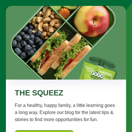
THE SQUEEZ
For a healthy, happy family, a little learning goes
a long way. Explore our blog for the latest tips &
stories to find more opportunities for fun.