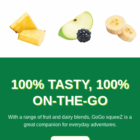
100% TASTY, 100%
ON-THE-GO
With a range of fruit and dairy blends, GoGo squeeZ is a
great companion for everyday adventures.