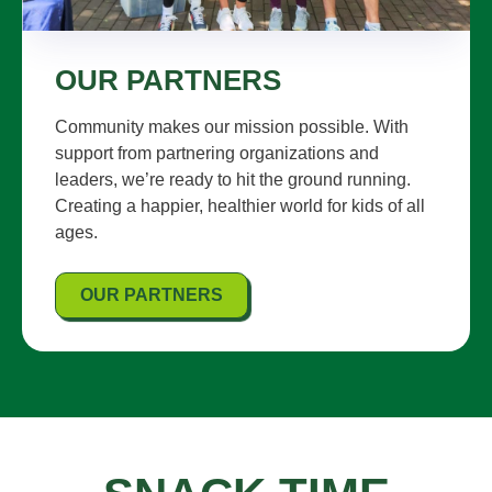
OUR PARTNERS
Community makes our mission possible. With
support from partnering organizations and
leaders, we’re ready to hit the ground running.
Creating a happier, healthier world for kids of all
ages.
OUR PARTNERS