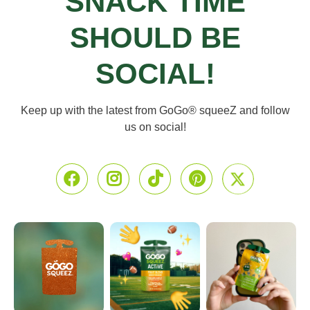
SNACK TIME
SHOULD BE
SOCIAL!
Keep up with the latest from GoGo® squeeZ
and follow
us on social!