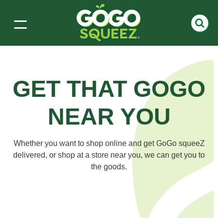
GET THAT GOGO
NEAR YOU
Whether you want to shop online and get GoGo squeeZ
delivered, or shop at a store near you, we can get
you to
the goods.