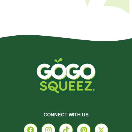
CONNECT WITH US