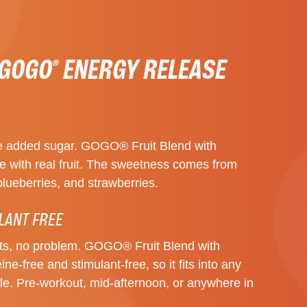
 GOGO
ENERGY RELEASE
®
 the added sugar. GOGO® Fruit Blend with
 with real fruit. The sweetness comes from
blueberries, and strawberries.
LANT FREE
nts, no problem. GOGO® Fruit Blend with
ne-free and stimulant-free, so it fits into any
tyle. Pre-workout, mid-afternoon, or anywhere in