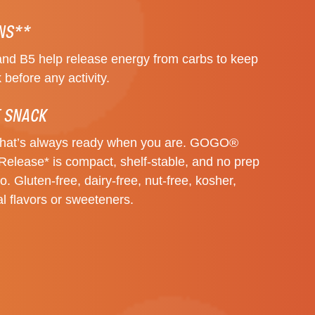
INS**
and B5 help release energy from carbs to keep
 before any activity.
 SNACK
that’s always ready when you are. GOGO®
Release* is compact, shelf-stable, and no prep
. Gluten-free, dairy-free, nut-free, kosher,
al flavors or sweeteners.