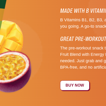
MADE WITH B VITAM
B Vitamins B1, B2, B3, 
you going. A go-to snack
GREAT PRE-WORKOUT
The pre-workout snack 
Fruit Blend with Energy 
needed. Just grab and go
BPA-free, and no artifici
BUY NOW