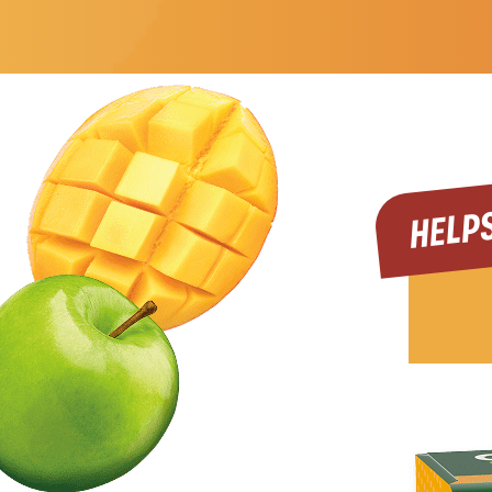
HELPS