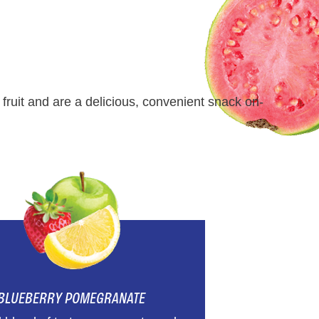
fruit and are a delicious, convenient snack on-
BLUEBERRY POMEGRANATE