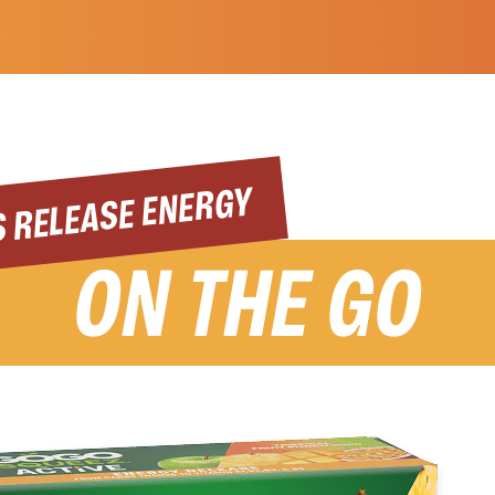
 RELEASE ENERGY
ON THE GO