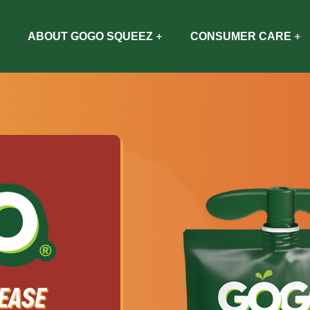
ABOUT GOGO SQUEEZ
CONSUMER CARE
EASE