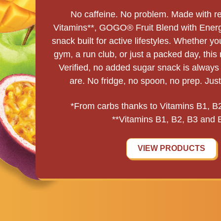
No caffeine. No problem. Made with rea
Vitamins**, GOGO® Fruit Blend with Energ
snack built for active lifestyles. Whether y
gym, a run club, or just a packed day, thi
Verified, no added sugar snack is alway
are. No fridge, no spoon, no prep. Jus
*From carbs thanks to Vitamins B1, B
**Vitamins B1, B2, B3 and 
VIEW PRODUCTS