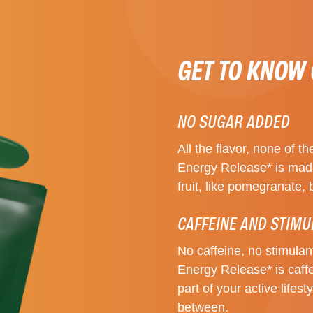
GET TO KNOW
NO SUGAR ADDED
All the flavor, none of
Energy Release* is made
fruit, like pomegranate, 
CAFFEINE AND STIMU
No caffeine, no stimula
Energy Release* is caffei
part of your active lifes
between.