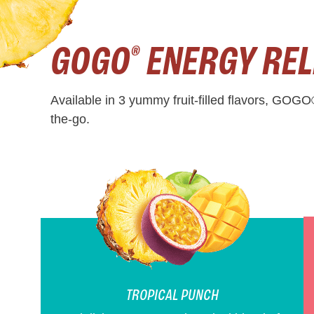
GOGO
ENERGY REL
®
Available in 3 yummy fruit-filled flavors, GOGO
the-go.
TROPICAL PUNCH