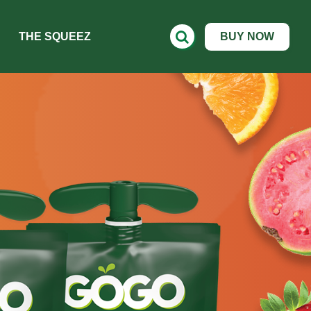
THE SQUEEZ
BUY NOW