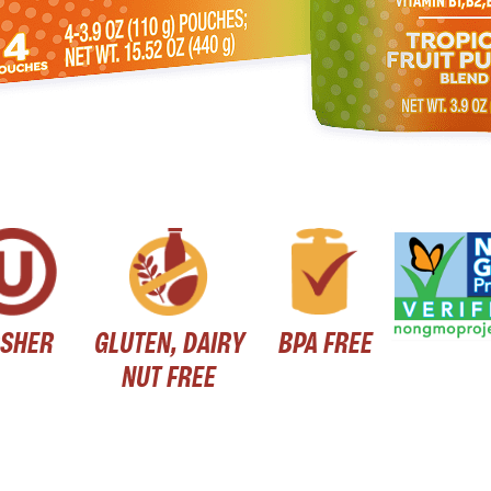
SHER
GLUTEN, DAIRY
BPA FREE
NUT FREE