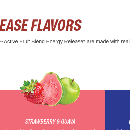
EASE FLAVORS
® Active Fruit Blend Energy Release* are made with real 
STRAWBERRY & GUAVA