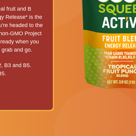
l fruit and B
y Release* is the
ou’re headed to the
s non-GMO Project
s ready when you
t grab and go.
2, B3 and B5.
B5.