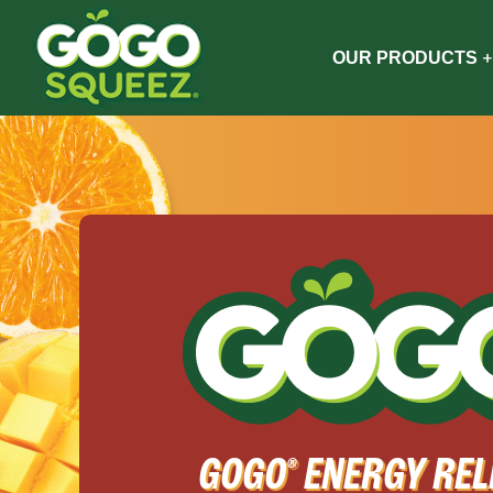
OUR PRODUCTS
GOGO
ENERGY REL
®