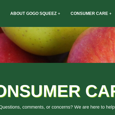
ABOUT GOGO SQUEEZ
CONSUMER CARE
ONSUMER CA
Questions, comments, or concerns? We are here to help