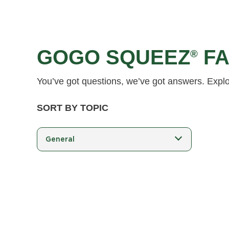
GOGO SQUEEZ
FA
®
You’ve got questions, we’ve got answers. Expl
SORT BY TOPIC
General