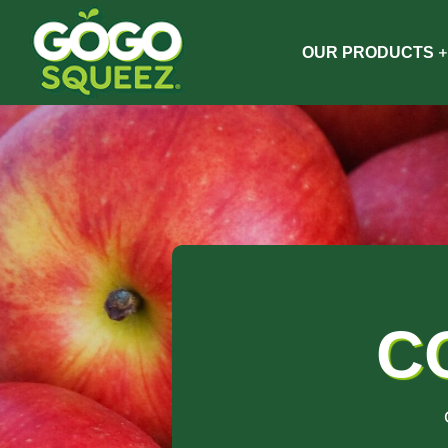
OUR PRODUCTS
C