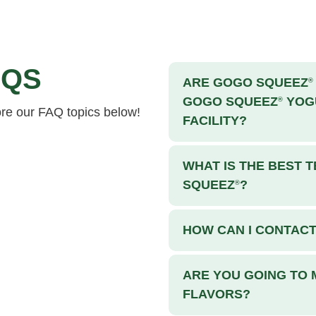
QS
ARE GOGO SQUEEZ
®
GOGO SQUEEZ
YOGU
®
ore our FAQ topics below!
FACILITY?
WHAT IS THE BEST
SQUEEZ
?
®
HOW CAN I CONTAC
ARE YOU GOING TO
FLAVORS?