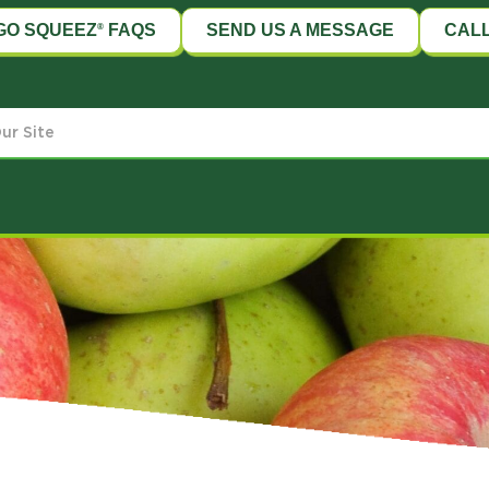
GO SQUEEZ
FAQS
SEND US A MESSAGE
CALL
®