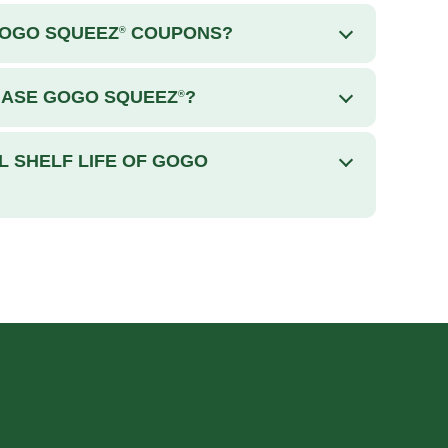
GOGO SQUEEZ
COUPONS?
®
HASE GOGO SQUEEZ
?
®
L SHELF LIFE OF GOGO