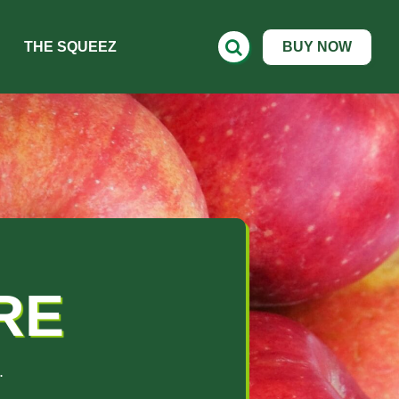
THE SQUEEZ
BUY NOW
RE
.