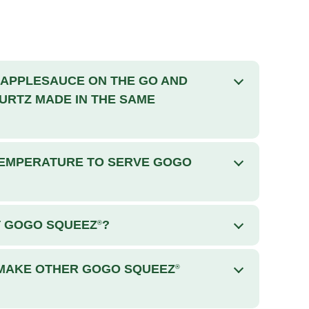
APPLESAUCE ON THE GO AND
RTZ MADE IN THE SAME
 TEMPERATURE TO SERVE GOGO
T GOGO SQUEEZ
?
®
 MAKE OTHER GOGO SQUEEZ
®