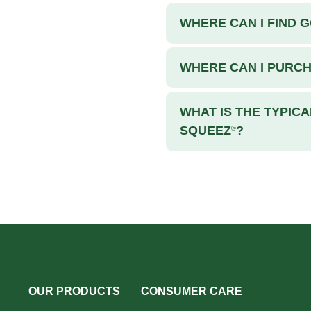
WHERE CAN I FIND 
WHERE CAN I PURC
WHAT IS THE TYPICA
SQUEEZ
?
®
OUR PRODUCTS
CONSUMER CARE