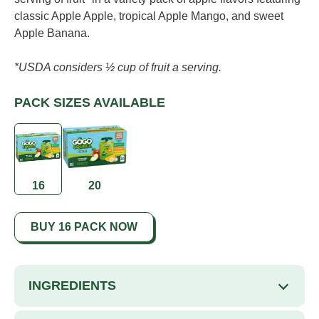
Read
classic Apple Apple, tropical Apple Mango, and sweet
21
Reviews.
Apple Banana.
Same
page
link.
*USDA considers ½ cup of fruit a serving.
PACK SIZES AVAILABLE
16
20
BUY 16 PACK NOW
INGREDIENTS