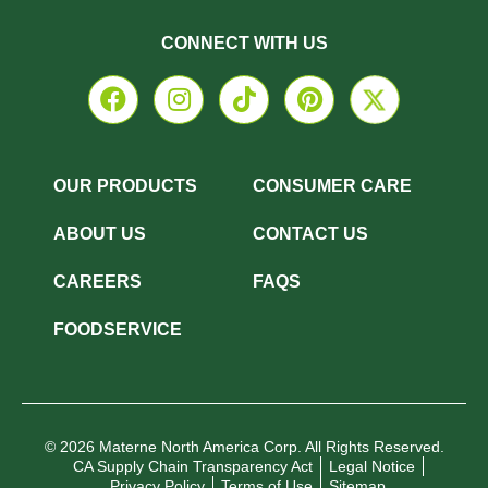
CONNECT WITH US
OUR PRODUCTS
CONSUMER CARE
ABOUT US
CONTACT US
CAREERS
FAQS
FOODSERVICE
© 2026 Materne North America Corp. All Rights Reserved.
CA Supply Chain Transparency Act
Legal Notice
Privacy Policy
Terms of Use
Sitemap