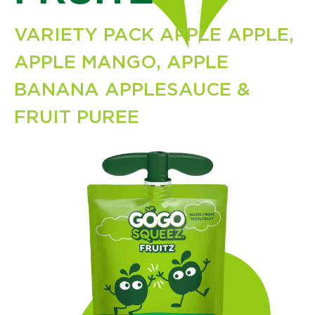
VARIETY PACK APPLE APPLE,
APPLE MANGO, APPLE
BANANA APPLESAUCE &
FRUIT PUREE