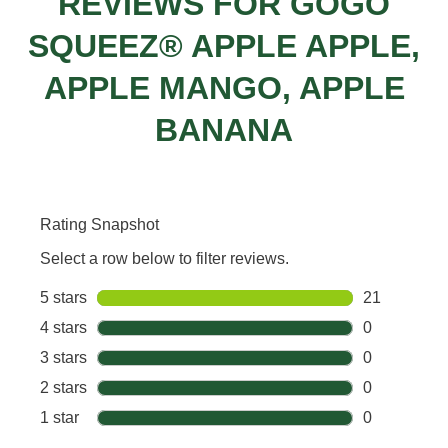
REVIEWS FOR GOGO
SQUEEZ® APPLE APPLE,
APPLE MANGO, APPLE
BANANA