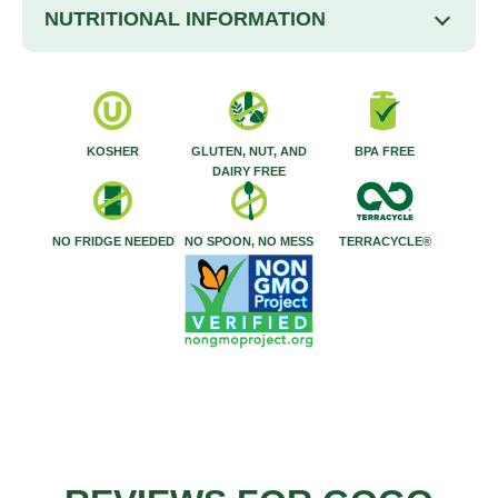
NUTRITIONAL INFORMATION
KOSHER
GLUTEN, NUT, AND
BPA FREE
DAIRY FREE
NO FRIDGE NEEDED
NO SPOON, NO MESS
TERRACYCLE®