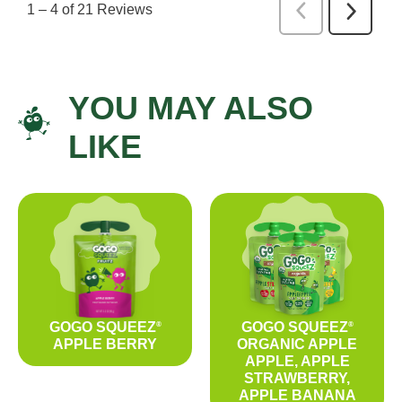
YOU MAY ALSO
LIKE
GOGO SQUEEZ
GOGO SQUEEZ
®
®
APPLE BERRY
ORGANIC APPLE
APPLE, APPLE
STRAWBERRY,
APPLE BANANA