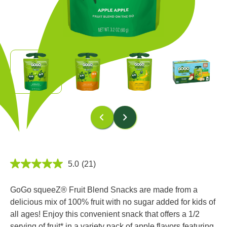
5.0
(21)
5.0
out
of
GoGo squeeZ® Fruit Blend Snacks are made from a
5
stars,
delicious mix of 100% fruit with no sugar added for kids of
average
all ages! Enjoy this convenient snack that offers a 1/2
rating
value.
serving of fruit* in a variety pack of apple flavors featuring