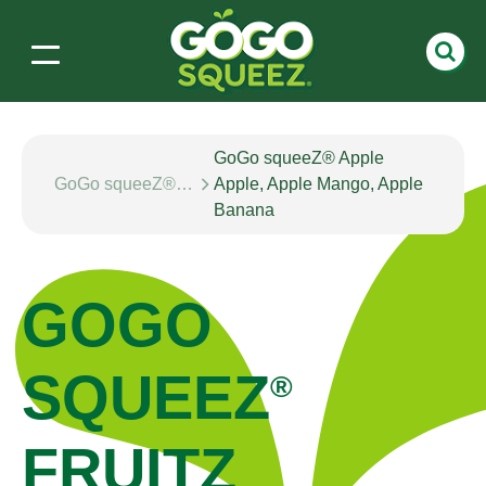
GoGo squeeZ® Apple
GoGo squeeZ® fruitZ
Apple, Apple Mango, Apple
Banana
GOGO
SQUEEZ
®
FRUITZ