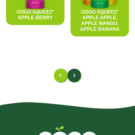
GOGO SQUEEZ
GOGO SQUEEZ
®
®
APPLE BERRY
APPLE APPLE,
APPLE MANGO,
APPLE BANANA