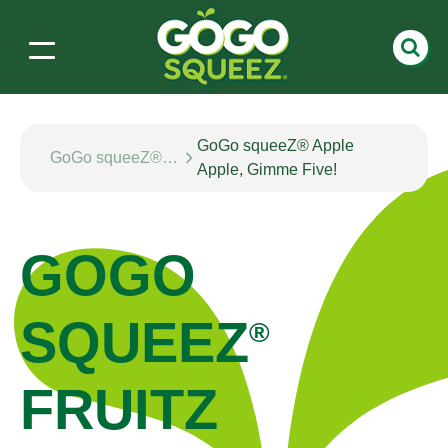
GoGo squeeZ® Apple
GoGo squeeZ® fruitZ
Apple, Gimme Five!
GOGO
SQUEEZ
®
FRUITZ