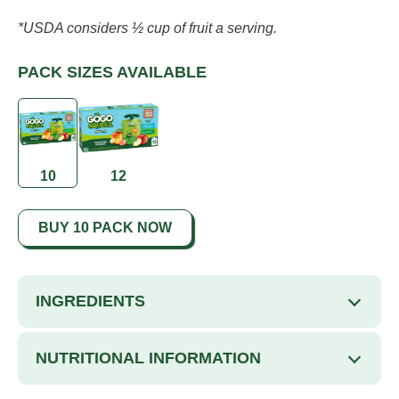
page
link.
*USDA considers ½ cup of fruit a serving.
PACK SIZES AVAILABLE
10
12
BUY 10 PACK NOW
INGREDIENTS
NUTRITIONAL INFORMATION