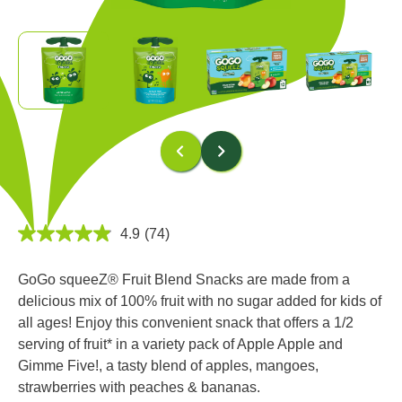
4.9
(74)
4.9
out
of
GoGo squeeZ® Fruit Blend Snacks are made from a
5
stars,
delicious mix of 100% fruit with no sugar added for kids of
average
all ages! Enjoy this convenient snack that offers a 1/2
rating
value.
serving of fruit* in a variety pack of Apple Apple and
Read
Gimme Five!, a tasty blend of apples, mangoes,
74
Reviews.
strawberries with peaches & bananas.
Same