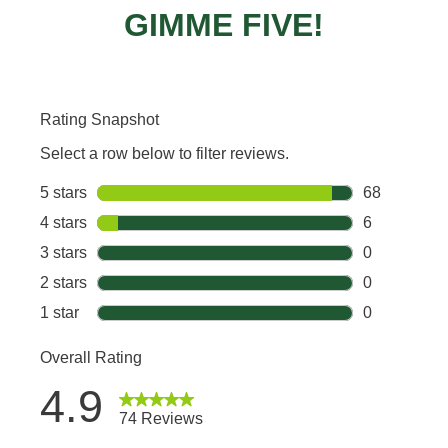
GIMME FIVE!