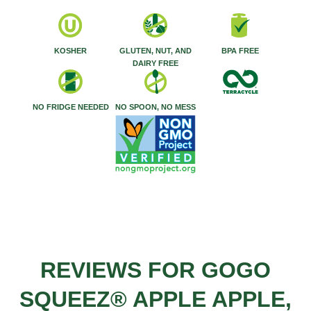
KOSHER
GLUTEN, NUT, AND
BPA FREE
DAIRY FREE
NO FRIDGE NEEDED
NO SPOON, NO MESS
REVIEWS FOR GOGO
SQUEEZ® APPLE APPLE,