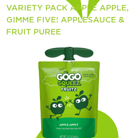
VARIETY PACK APPLE APPLE,
GIMME FIVE! APPLESAUCE &
FRUIT PUREE