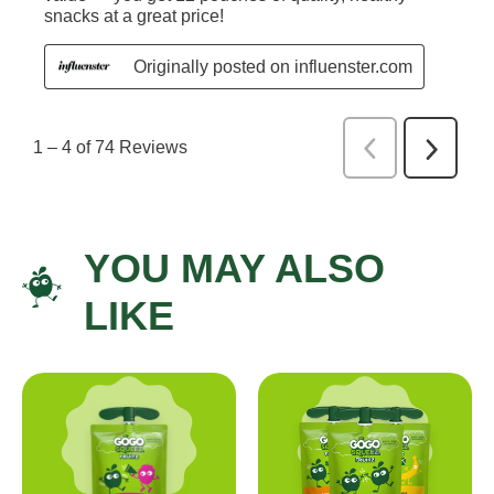
YOU MAY ALSO
LIKE