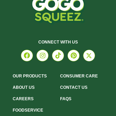
CONNECT WITH US
OUR PRODUCTS
CONSUMER CARE
ABOUT US
CONTACT US
CAREERS
FAQS
FOODSERVICE