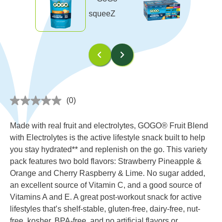
(0)
No
rating
value
Made with real fruit and electrolytes, GOGO® Fruit Blend
Same
page
with Electrolytes is the active lifestyle snack built to help
link.
you stay hydrated** and replenish on the go. This variety
pack features two bold flavors: Strawberry Pineapple &
Orange and Cherry Raspberry & Lime. No sugar added,
an excellent source of Vitamin C, and a good source of
Vitamins A and E. A great post-workout snack for active
lifestyles that’s shelf-stable, gluten-free, dairy-free, nut-
free, kosher, BPA-free, and no artificial flavors or