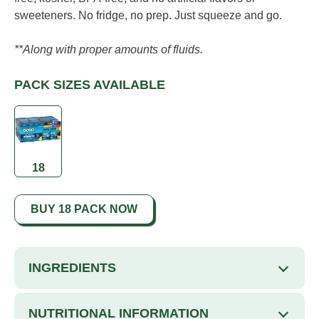
sweeteners. No fridge, no prep. Just squeeze and go.
**Along with proper amounts of fluids.
PACK SIZES AVAILABLE
18
BUY 18 PACK NOW
INGREDIENTS
NUTRITIONAL INFORMATION