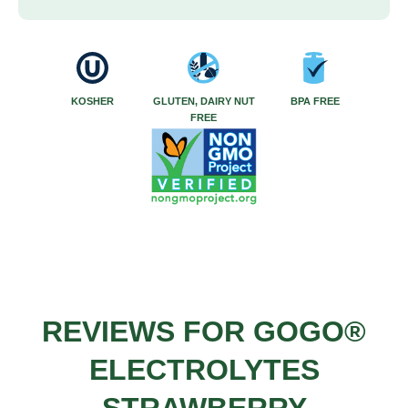
KOSHER
GLUTEN, DAIRY NUT
BPA FREE
FREE
REVIEWS FOR GOGO®
ELECTROLYTES