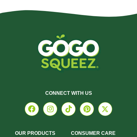
CONNECT WITH US
OUR PRODUCTS
CONSUMER CARE