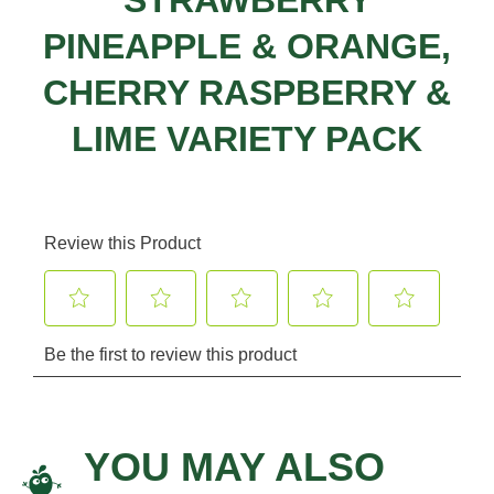
STRAWBERRY
PINEAPPLE & ORANGE,
CHERRY RASPBERRY &
LIME VARIETY PACK
YOU MAY ALSO