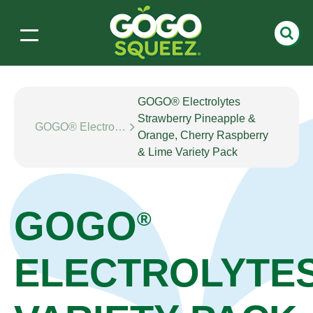
GOGO® Electrolytes
Strawberry Pineapple &
GOGO® Electrolytes
Orange, Cherry Raspberry
& Lime Variety Pack
GOGO
®
ELECTROLYTE