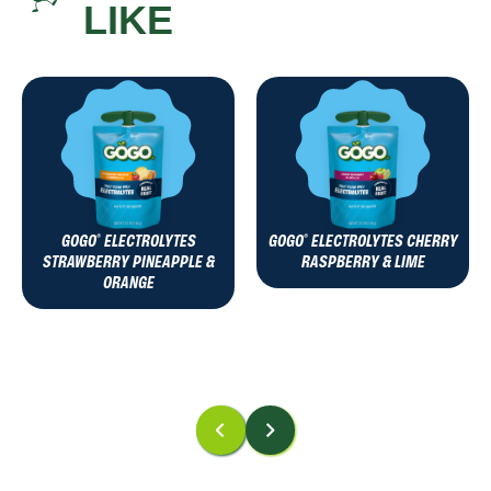
LIKE
GOGO
ELECTROLYTES
GOGO
ELECTROLYTES CHERRY
®
®
STRAWBERRY PINEAPPLE &
RASPBERRY & LIME
ORANGE