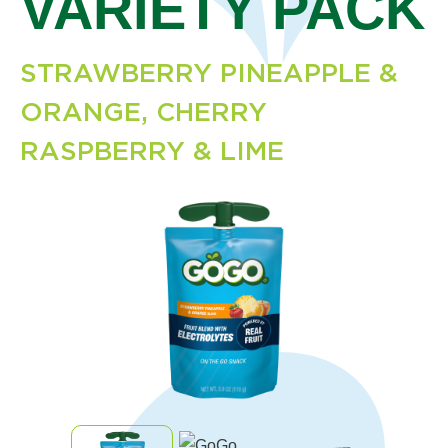
VARIETY PACK
STRAWBERRY PINEAPPLE &
ORANGE, CHERRY
RASPBERRY & LIME