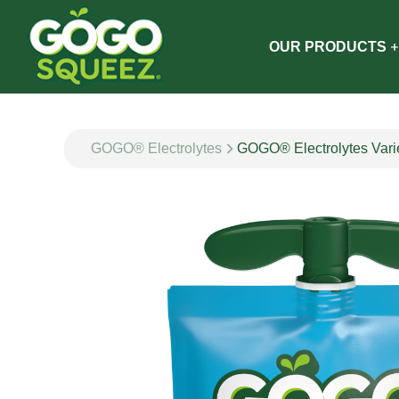
OUR PRODUCTS
GOGO® Electrolytes
GOGO® Electrolytes Vari