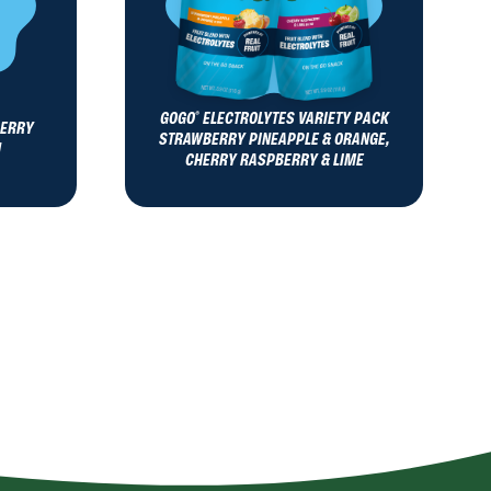
GOGO
ELECTROLYTES VARIETY PACK
®
BERRY
STRAWBERRY PINEAPPLE & ORANGE,
N
CHERRY RASPBERRY & LIME