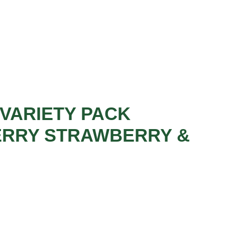
VARIETY PACK
ERRY STRAWBERRY &