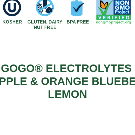
KOSHER
GLUTEN, DAIRY
BPA FREE
NUT FREE
 GOGO® ELECTROLYTES 
PPLE & ORANGE BLUEB
LEMON