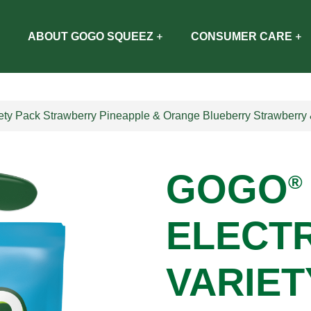
ABOUT GOGO SQUEEZ
CONSUMER CARE
ety Pack Strawberry Pineapple & Orange Blueberry Strawberr
GOGO
®
ELECT
VARIET