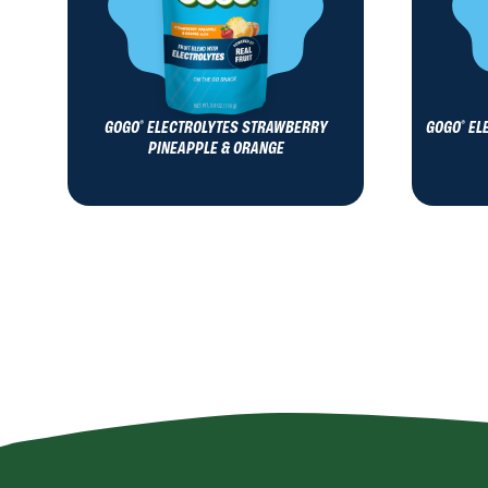
GOGO
ELECTROLYTES STRAWBERRY
GOGO
EL
®
®
PINEAPPLE & ORANGE