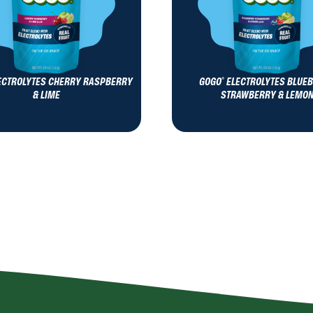
ECTROLYTES CHERRY RASPBERRY
GOGO
ELECTROLYTES BLUE
®
& LIME
STRAWBERRY & LEMO