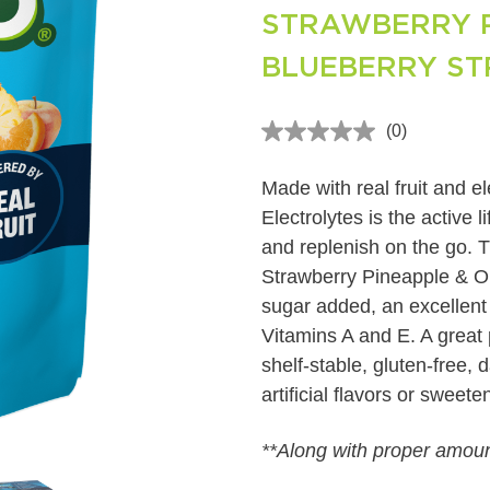
STRAWBERRY P
BLUEBERRY S
(0)
No
rating
value
Made with real fruit and 
Same
page
Electrolytes is the active 
link.
and replenish on the go. T
Strawberry Pineapple & O
sugar added, an excellent
Vitamins A and E. A great p
shelf-stable, gluten-free, 
artificial flavors or sweet
**Along with proper amount