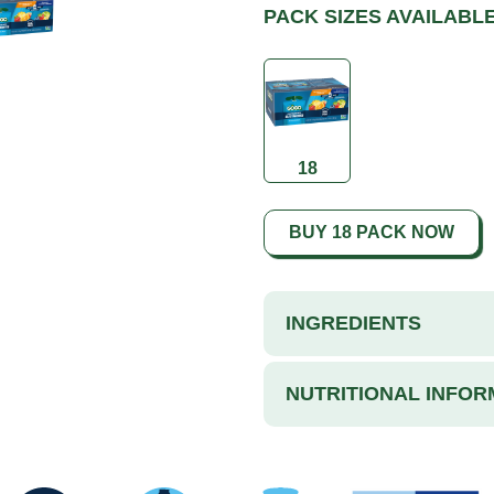
PACK SIZES AVAILABL
18
BUY 18 PACK NOW
INGREDIENTS
NUTRITIONAL INFOR