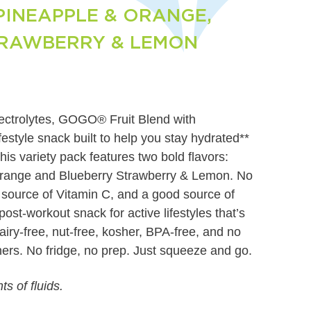
INEAPPLE & ORANGE,
TRAWBERRY & LEMON
electrolytes, GOGO® Fruit Blend with
lifestyle snack built to help you stay hydrated**
his variety pack features two bold flavors:
range and Blueberry Strawberry & Lemon. No
 source of Vitamin C, and a good source of
ost-workout snack for active lifestyles that’s
dairy-free, nut-free, kosher, BPA-free, and no
eners. No fridge, no prep. Just squeeze and go.
s of fluids.