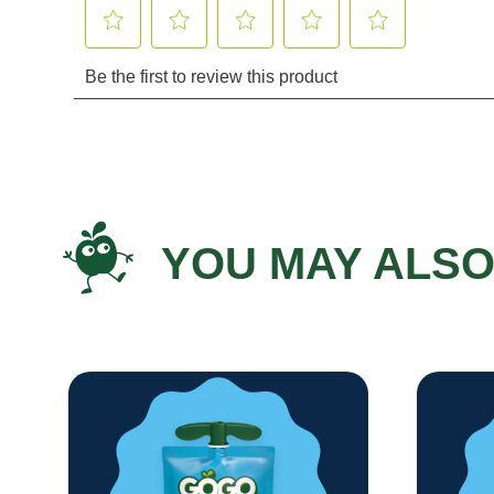
YOU MAY ALSO