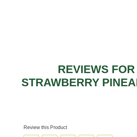
REVIEWS FOR
STRAWBERRY PINEA