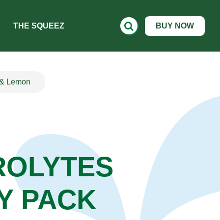
THE SQUEEZ
BUY NOW
y & Lemon
ROLYTES
Y PACK