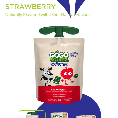
STRAWBERRY
Naturally Flavored with Other Natural Flavors