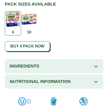
PACK SIZES AVAILABLE
4
10
BUY 4 PACK NOW
INGREDIENTS
NUTRITIONAL INFORMATION