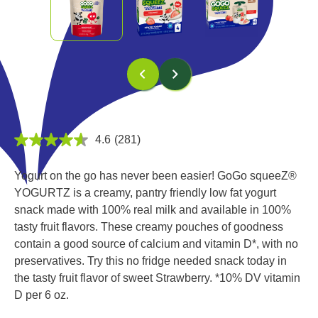
4.6
(281)
4.6
out
of
Yogurt on the go has never been easier! GoGo squeeZ®
5
stars,
YOGURTZ is a creamy, pantry friendly low fat yogurt
average
snack made with 100% real milk and available in 100%
rating
value.
tasty fruit flavors. These creamy pouches of goodness
Read
contain a good source of calcium and vitamin D*, with no
281
Reviews.
preservatives. Try this no fridge needed snack today in
Same
the tasty fruit flavor of sweet Strawberry.
*10% DV vitamin
page
link.
D per 6 oz.