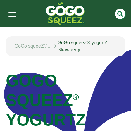
GoGo squeeZ® yogurtZ
GoGo squeeZ® yogurtZ
Strawberry
GOGO
SQUEEZ
®
YOGURTZ