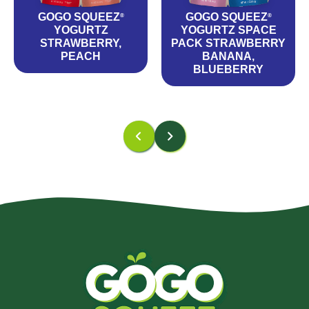
GOGO SQUEEZ
GOGO SQUEEZ
®
®
YOGURTZ
YOGURTZ SPACE
STRAWBERRY,
PACK STRAWBERRY
PEACH
BANANA,
BLUEBERRY