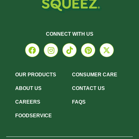
CONNECT WITH US
OUR PRODUCTS
CONSUMER CARE
ABOUT US
CONTACT US
CAREERS
FAQS
FOODSERVICE