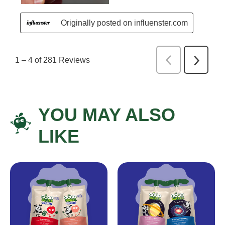
YOU MAY ALSO
LIKE