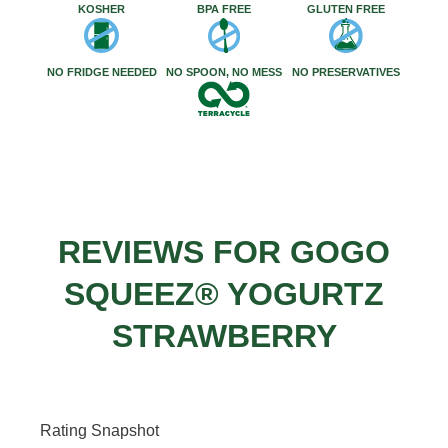
KOSHER
BPA FREE
GLUTEN FREE
NO FRIDGE NEEDED
NO SPOON, NO MESS
NO PRESERVATIVES
REVIEWS FOR GOGO
SQUEEZ® YOGURTZ
STRAWBERRY