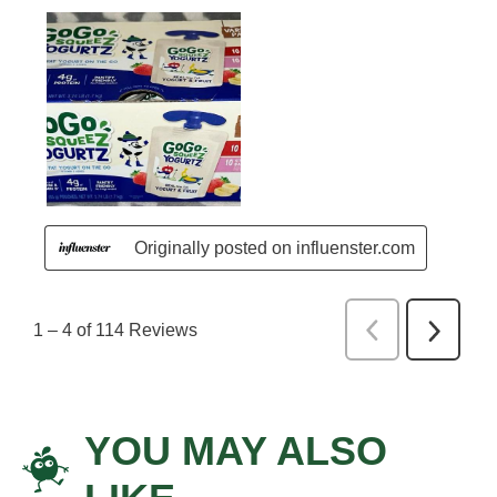
YOU MAY ALSO