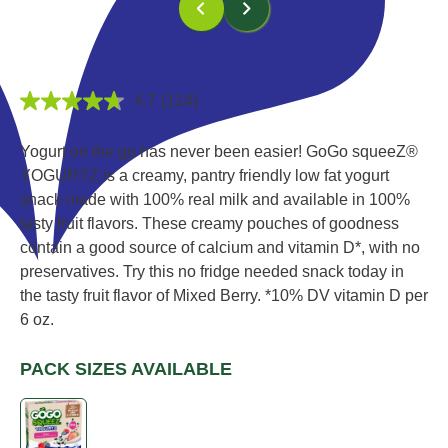
4.7
(114)
4.7
out
of
Yogurt on the go has never been easier! GoGo squeeZ®
5
stars,
YOGURTZ is a creamy, pantry friendly low fat yogurt
average
snack made with 100% real milk and available in 100%
rating
value.
tasty fruit flavors. These creamy pouches of goodness
Read
contain a good source of calcium and vitamin D*, with no
114
Reviews.
preservatives. Try this no fridge needed snack today in
Same
the tasty fruit flavor of Mixed Berry.
*10% DV vitamin D per
page
link.
6 oz.
PACK SIZES AVAILABLE