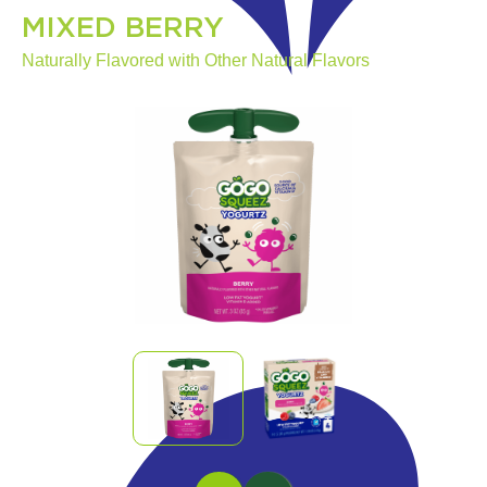
MIXED BERRY
Naturally Flavored with Other Natural Flavors