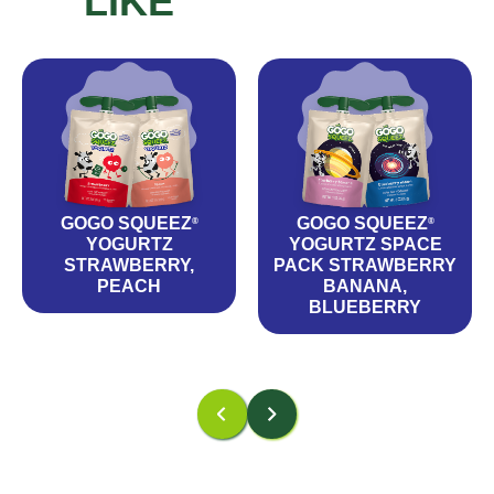
LIKE
GOGO SQUEEZ
GOGO SQUEEZ
®
®
YOGURTZ
YOGURTZ SPACE
STRAWBERRY,
PACK STRAWBERRY
PEACH
BANANA,
BLUEBERRY