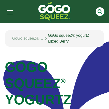
GoGo squeeZ® yogurtZ
GoGo squeeZ® yogurtZ
Mixed Berry
GOGO
SQUEEZ
®
YOGURTZ