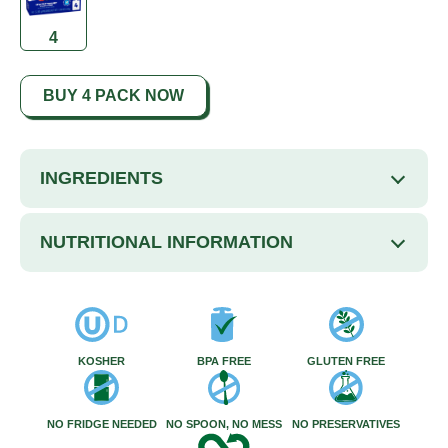
4
BUY 4 PACK NOW
INGREDIENTS
NUTRITIONAL INFORMATION
KOSHER
BPA FREE
GLUTEN FREE
NO FRIDGE NEEDED
NO SPOON, NO MESS
NO PRESERVATIVES