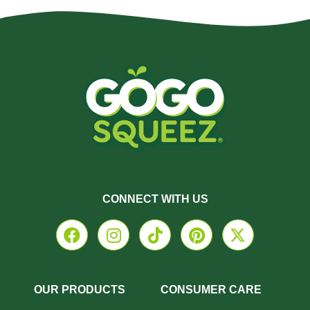
CONNECT WITH US
OUR PRODUCTS
CONSUMER CARE