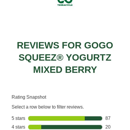
REVIEWS FOR GOGO
SQUEEZ® YOGURTZ
MIXED BERRY