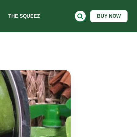
THE SQUEEZ
BUY NOW