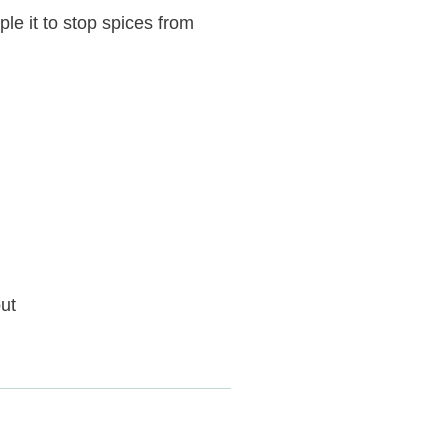
le it to stop spices from
ut