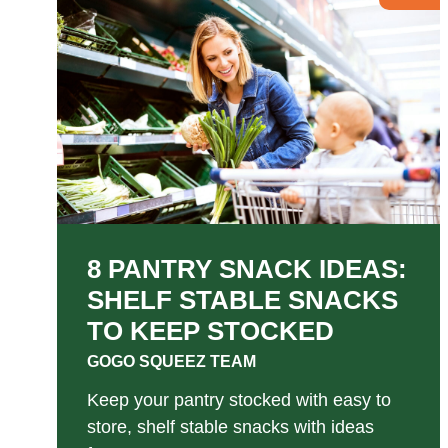
8 PANTRY SNACK IDEAS:
SHELF STABLE SNACKS
TO KEEP STOCKED
GOGO SQUEEZ TEAM
Keep your pantry stocked with easy to
store, shelf stable snacks with ideas