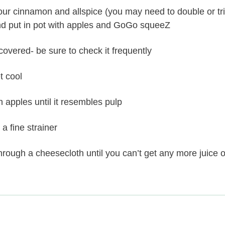
ur cinnamon and allspice (you may need to double or trip
and put in pot with apples and GoGo squeeZ
covered- be sure to check it frequently
t cool
apples until it resembles pulp
 a fine strainer
rough a cheesecloth until you can’t get any more juice o