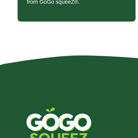
from GoGo squeeZ®.