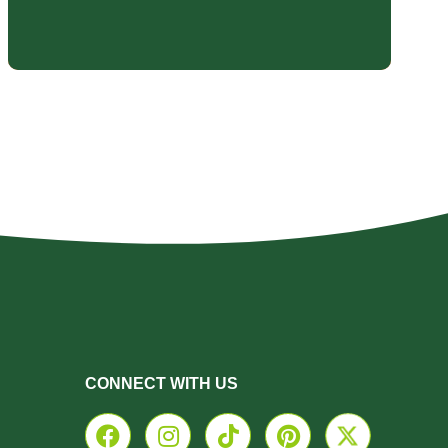
CONNECT WITH US