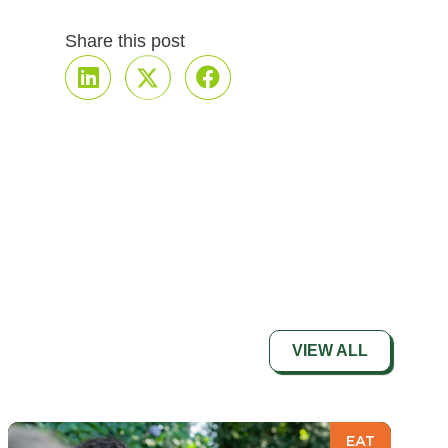
Share this post
VIEW ALL
EAT