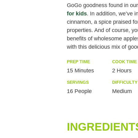
GoGo goodness found in ou
for kids
. In addition, we’ve 
cinnamon, a spice praised for 
properties. And of course, y
benefits of wholesome apple
with this delicious mix of go
PREP TIME
COOK TIME
15 Minutes
2 Hours
SERVINGS
DIFFICULTY
16 People
Medium
INGREDIENT