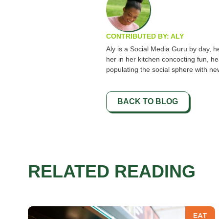
CONTRIBUTED BY: ALY
Aly is a Social Media Guru by day, hea
her in her kitchen concocting fun, he
populating the social sphere with ne
BACK TO BLOG
RELATED READING
EAT