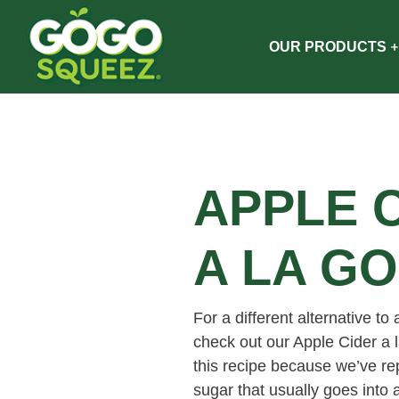
OUR PRODUCTS
APPLE 
A LA G
For a different alternative to 
check out our Apple Cider a
this recipe because we’ve r
sugar that usually goes into 