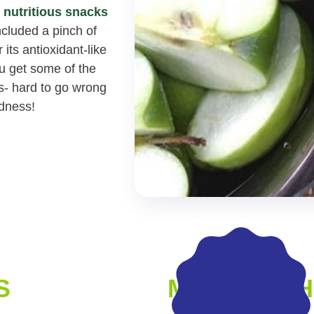
r
nutritious snacks
included a pinch of
its antioxidant-like
ou get some of the
s- hard to go wrong
odness!
S
MADE WITH