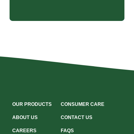
OUR PRODUCTS
CONSUMER CARE
ABOUT US
CONTACT US
CAREERS
FAQS