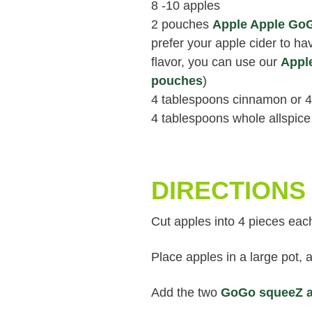
8 -10 apples
2 pouches
Apple Apple Go
prefer your apple cider to h
flavor, you can use our
Appl
pouches
)
4 tablespoons cinnamon or 4
4 tablespoons whole allspice
DIRECTIONS
Cut apples into 4 pieces eac
Place apples in a large pot,
Add the two
GoGo squeeZ a