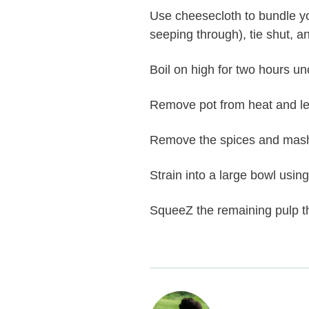
Use cheesecloth to bundle yo
seeping through), tie shut, 
Boil on high for two hours un
Remove pot from heat and le
Remove the spices and mash 
Strain into a large bowl using
SqueeZ the remaining pulp th