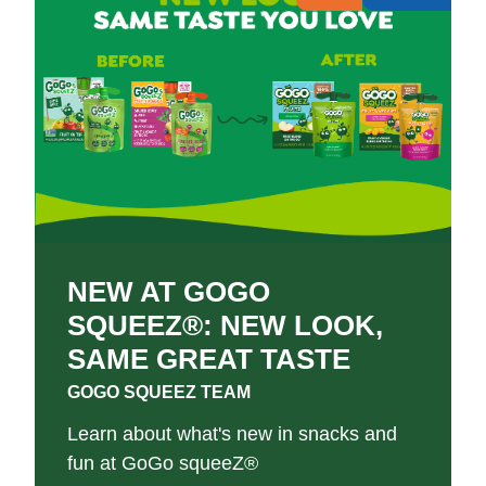
NEW AT GOGO
SQUEEZ®: NEW LOOK,
SAME GREAT TASTE
GOGO SQUEEZ TEAM
Learn about what's new in snacks and
fun at GoGo squeeZ®