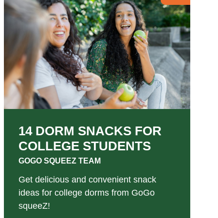
14 DORM SNACKS FOR
COLLEGE STUDENTS
GOGO SQUEEZ TEAM
Get delicious and convenient snack
ideas for college dorms from GoGo
squeeZ!