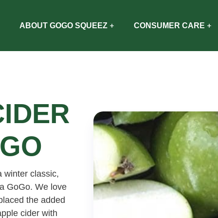
ABOUT GOGO SQUEEZ
CONSUMER CARE
CIDER
OGO
a winter classic,
 la GoGo. We love
eplaced the added
apple cider with