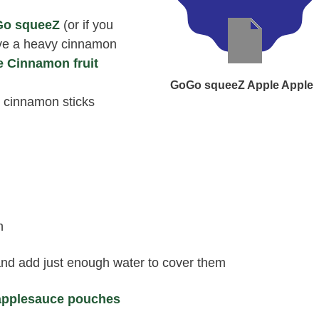
Go squeeZ
(or if you
ave a heavy cinnamon
e Cinnamon fruit
GoGo squeeZ Apple Apple
 cinnamon sticks
h
 and add just enough water to cover them
pplesauce pouches