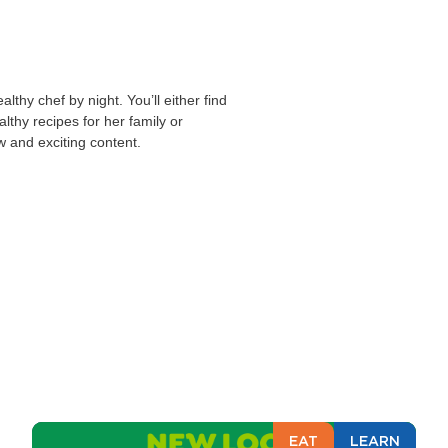
lthy chef by night. You’ll either find
althy recipes for her family or
w and exciting content.
EAT
LEARN