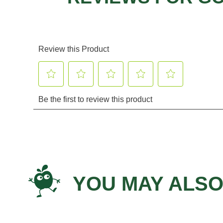
YOU MAY ALSO