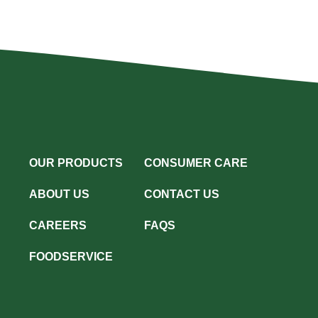
OUR PRODUCTS
CONSUMER CARE
ABOUT US
CONTACT US
CAREERS
FAQS
FOODSERVICE