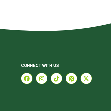
CONNECT WITH US