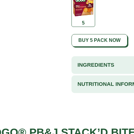
5
BUY 5 PACK NOW
INGREDIENTS
NUTRITIONAL INFOR
OGO® PB&J STACK’D BIT