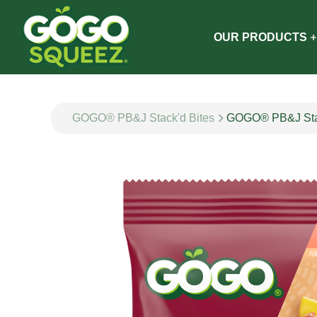
OUR PRODUCTS
GOGO® PB&J Stack'd Bites
GOGO® PB&J Stac