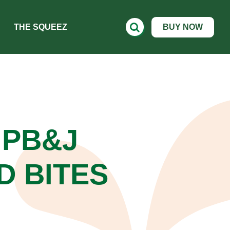
THE SQUEEZ
BUY NOW
PB&J
D BITES