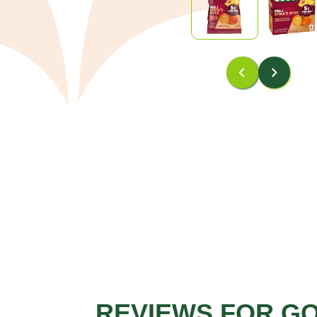
REVIEWS FOR G