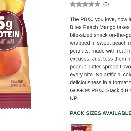
(0)
No
rating
value
The PB&J you love, now 
Same
page
Bites Peach Mango takes yo
link.
bite-sized snack on-the-g
wrapped in sweet peach man
peanuts, made with real fr
excuses. Just toss them 
peanut butter spread flavo
every bite. No artificial col
deliciousness in a format th
GOGO® PB&J Stack’d Bite
UP!
PACK SIZES AVAILABL