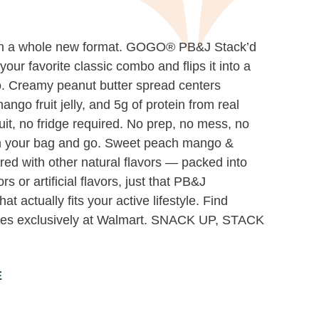
in a whole new format. GOGO® PB&J Stack’d
ur favorite classic combo and flips it into a
o. Creamy peanut butter spread centers
go fruit jelly, and 5g of protein from real
uit, no fridge required. No prep, no mess, no
in your bag and go. Sweet peach mango &
red with other natural flavors — packed into
ors or artificial flavors, just that PB&J
at actually fits your active lifestyle. Find
s exclusively at Walmart. SNACK UP, STACK
E