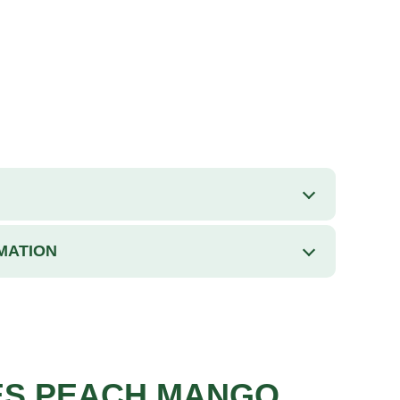
MATION
ES PEACH MANGO