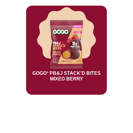
GOGO
PB&J STACK'D BITES
®
MIXED BERRY