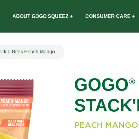
ABOUT GOGO SQUEEZ
CONSUMER CARE
k’d Bites Peach Mango
GOGO
®
STACK'
PEACH MANGO