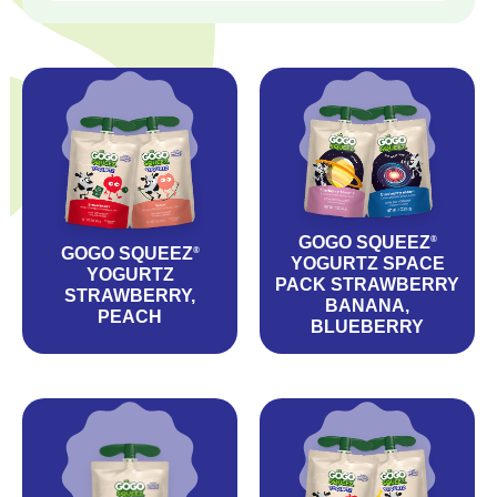
GOGO SQUEEZ
®
GOGO SQUEEZ
®
YOGURTZ SPACE
YOGURTZ
PACK STRAWBERRY
STRAWBERRY,
BANANA,
PEACH
BLUEBERRY