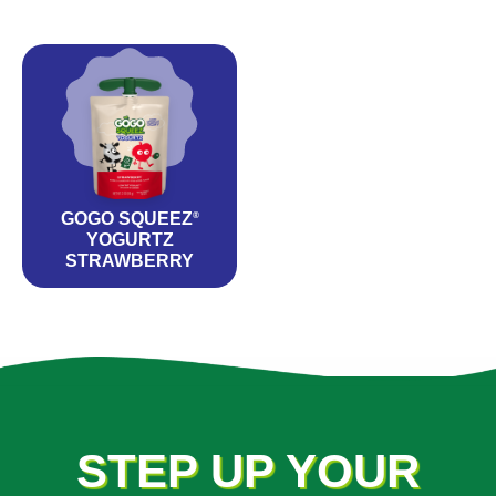
GOGO SQUEEZ
®
YOGURTZ
STRAWBERRY
STEP UP YOUR