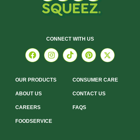
CONNECT WITH US
OUR PRODUCTS
CONSUMER CARE
ABOUT US
CONTACT US
CAREERS
FAQS
FOODSERVICE