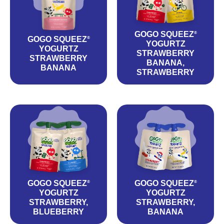
GOGO SQUEEZ
®
GOGO SQUEEZ
®
YOGURTZ
YOGURTZ
STRAWBERRY
STRAWBERRY
BANANA,
BANANA
STRAWBERRY
GOGO SQUEEZ
GOGO SQUEEZ
®
®
YOGURTZ
YOGURTZ
STRAWBERRY,
STRAWBERRY,
BLUEBERRY
BANANA