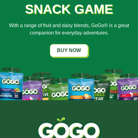
SNACK GAME
With a range of fruit and dairy blends, GoGo® is a great
companion for everyday adventures.
BUY NOW