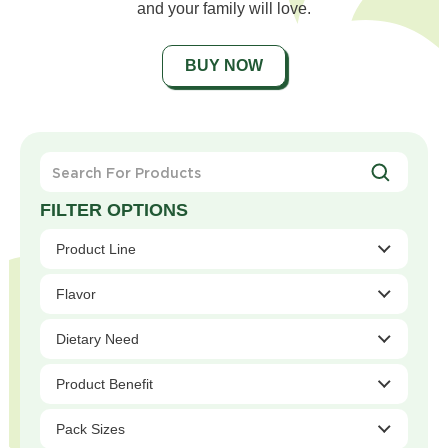
and your family will love.
BUY NOW
Search
For
Products
Product Line
Flavor
Dietary Need
Product Benefit
Pack Sizes