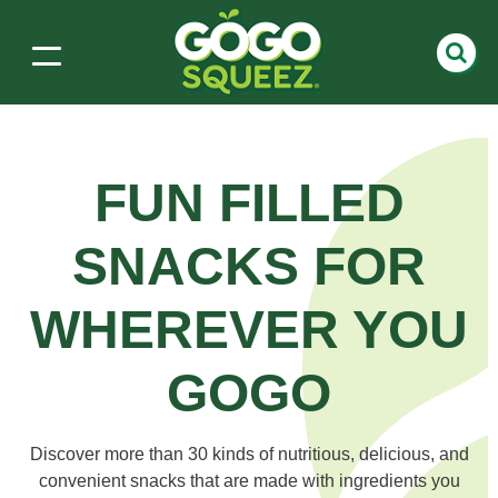
FUN FILLED
SNACKS
FOR
WHEREVER YOU
GOGO
Discover more than 30 kinds of nutritious, delicious, and
convenient snacks that are made with ingredients you