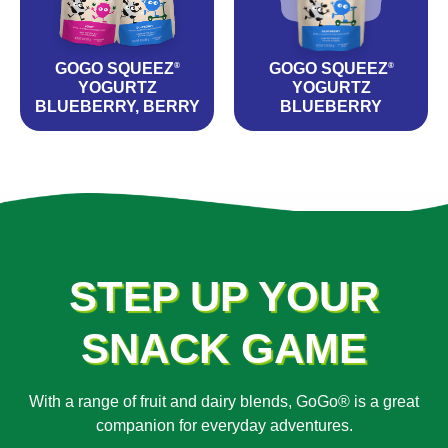
GOGO SQUEEZ
GOGO SQUEEZ
®
®
YOGURTZ
YOGURTZ
BLUEBERRY, BERRY
BLUEBERRY
STEP UP YOUR
SNACK GAME
With a range of fruit and dairy blends, GoGo® is a great
companion for everyday adventures.