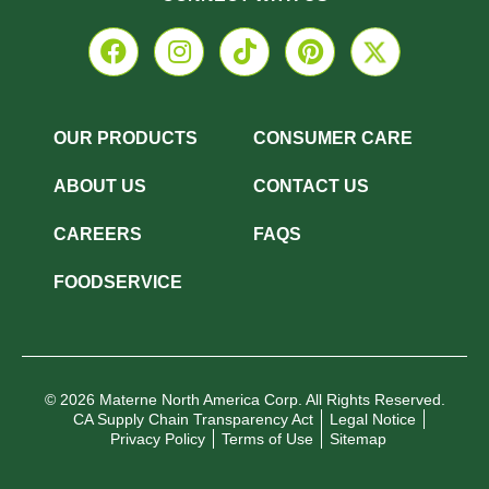
OUR PRODUCTS
CONSUMER CARE
ABOUT US
CONTACT US
CAREERS
FAQS
FOODSERVICE
© 2026 Materne North America Corp. All Rights Reserved.
CA Supply Chain Transparency Act
Legal Notice
Privacy Policy
Terms of Use
Sitemap