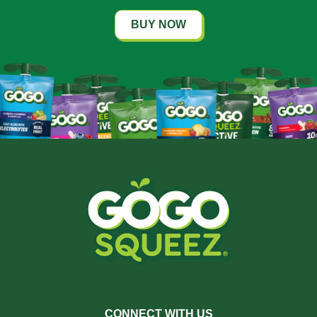
BUY NOW
CONNECT WITH US