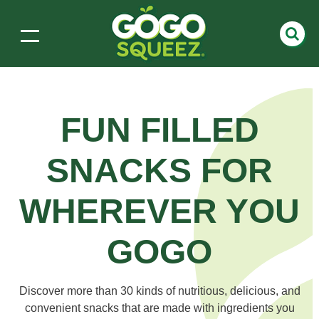
FUN FILLED
SNACKS
FOR
WHEREVER YOU
GOGO
Discover more than 30 kinds of nutritious, delicious, and
convenient snacks that are made with ingredients you