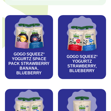
GOGO SQUEEZ
®
GOGO SQUEEZ
®
YOGURTZ SPACE
YOGURTZ
PACK STRAWBERRY
STRAWBERRY,
BANANA,
BLUEBERRY
BLUEBERRY