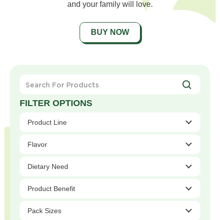
and your family will love.
BUY NOW
Search
For
Products
Product Line
Flavor
Dietary Need
Product Benefit
Pack Sizes