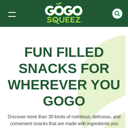
FUN FILLED
SNACKS
FOR
WHEREVER YOU
GOGO
Discover more than 30 kinds of nutritious, delicious, and
convenient snacks that are made with ingredients you