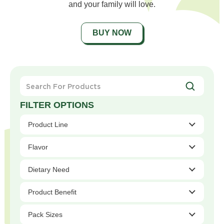
and your family will love.
BUY NOW
Search
For
Products
Product Line
Flavor
Dietary Need
Product Benefit
Pack Sizes