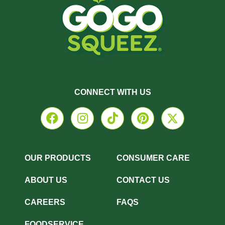
CONNECT WITH US
OUR PRODUCTS
CONSUMER CARE
ABOUT US
CONTACT US
CAREERS
FAQS
FOODSERVICE