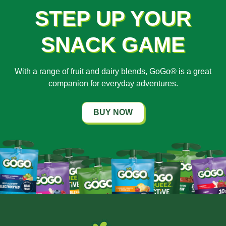
STEP UP YOUR
SNACK GAME
With a range of fruit and dairy blends, GoGo® is a great
companion for everyday adventures.
BUY NOW