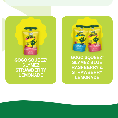
GOGO SQUEEZ
®
GOGO SQUEEZ
®
SLYMEZ BLUE
SLYMEZ
RASPBERRY &
STRAWBERRY
STRAWBERRY
LEMONADE
LEMONADE