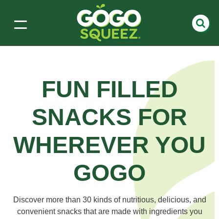
FUN FILLED
SNACKS
FOR
WHEREVER YOU
GOGO
Discover more than 30 kinds of nutritious, delicious, and
convenient snacks that are made with ingredients you