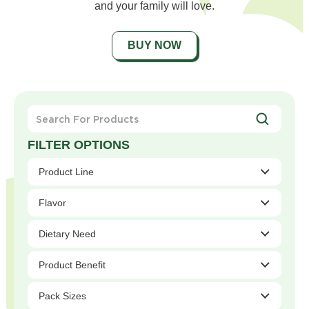
and your family will love.
BUY NOW
Search
For
Products
Product Line
Flavor
Dietary Need
Product Benefit
Pack Sizes