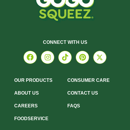
CONNECT WITH US
OUR PRODUCTS
CONSUMER CARE
ABOUT US
CONTACT US
CAREERS
FAQS
FOODSERVICE