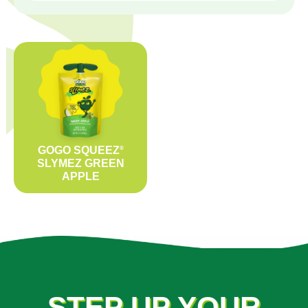
GOGO SQUEEZ
®
SLYMEZ GREEN
APPLE
STEP UP YOUR