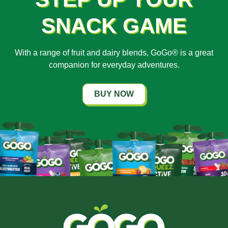
SNACK GAME
With a range of fruit and dairy blends, GoGo® is a great
companion for everyday adventures.
BUY NOW