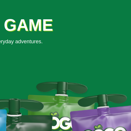
K GAME
eryday adventures.