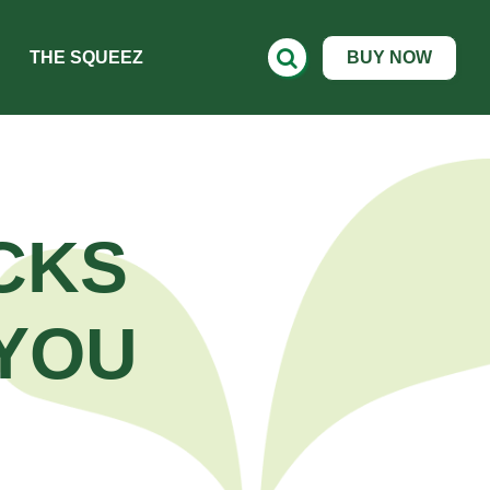
THE SQUEEZ
BUY NOW
CKS
YOU