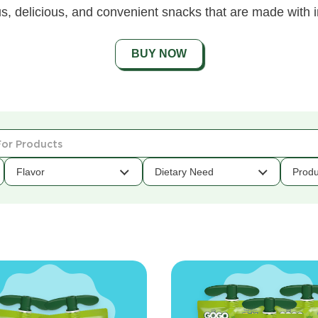
s, delicious, and convenient snacks that are made with i
BUY NOW
Flavor
Dietary Need
Produ