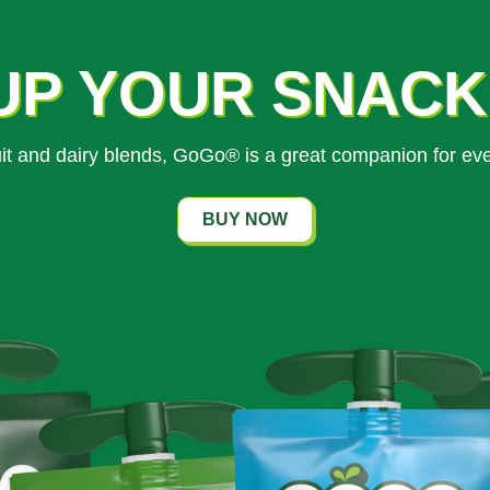
UP YOUR SNAC
ruit and dairy blends, GoGo® is a great companion for ev
BUY NOW