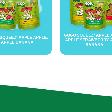
GOGO SQUEEZ
APPLE 
®
 SQUEEZ
APPLE APPLE,
®
APPLE STRAWBERRY, 
APPLE BANANA
BANANA