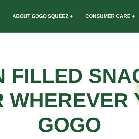
ABOUT GOGO SQUEEZ
CONSUMER CARE
N FILLED SNA
R WHEREVER 
GOGO