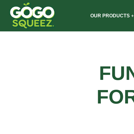
OUR PRODUCTS
FU
FO