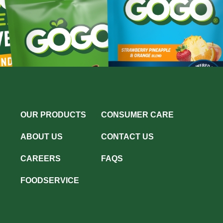
OUR PRODUCTS
CONSUMER CARE
ABOUT US
CONTACT US
CAREERS
FAQS
FOODSERVICE