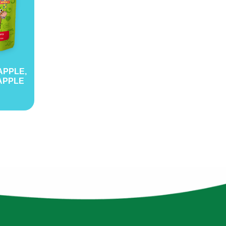
APPLE,
APPLE