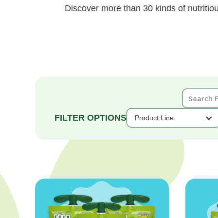
Discover more than 30 kinds of nutritiou
Search
For
Products
Product Line