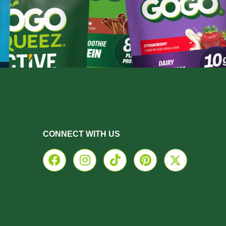
CONNECT WITH US