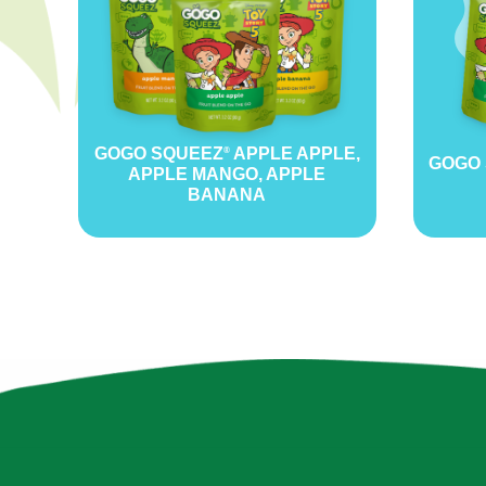
GOGO SQUEEZ
APPLE APPLE,
®
GOGO
APPLE MANGO, APPLE
BANANA