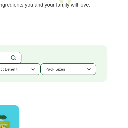
ngredients you and your family will love.
ct Benefit
Pack Sizes