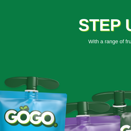
STEP 
With a range of f