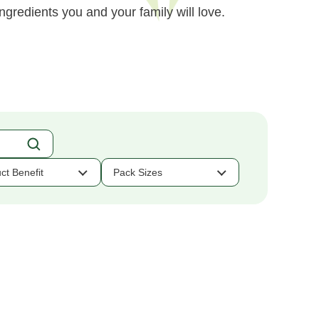
ngredients you and your family will love.
ct Benefit
Pack Sizes