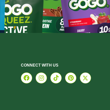
CONNECT WITH US