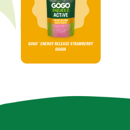
GOGO
ENERGY RELEASE STRAWBERRY
®
GUAVA