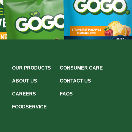
OUR PRODUCTS
CONSUMER CARE
ABOUT US
CONTACT US
CAREERS
FAQS
FOODSERVICE