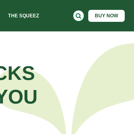
THE SQUEEZ
BUY NOW
CKS
YOU