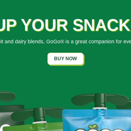
UP YOUR SNAC
ruit and dairy blends, GoGo® is a great companion for ev
BUY NOW