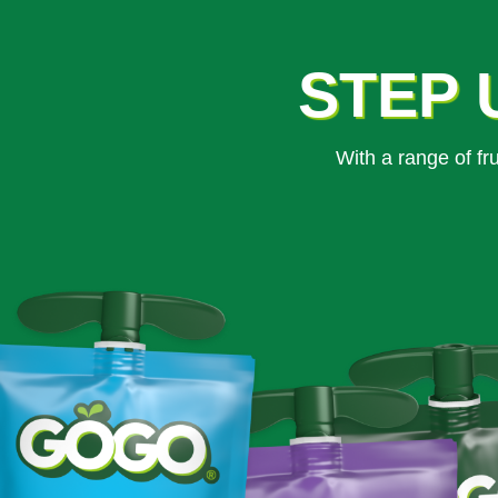
STEP 
With a range of f