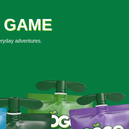
K GAME
eryday adventures.