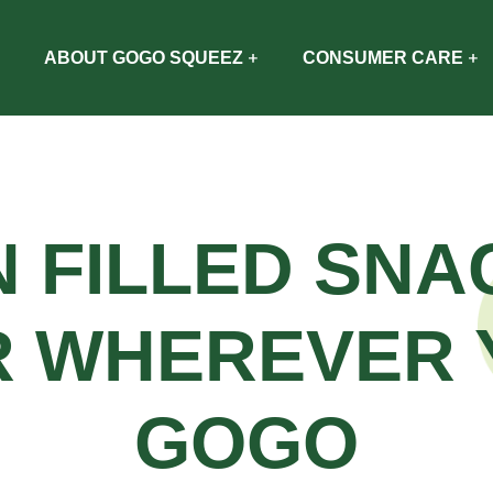
ABOUT GOGO SQUEEZ
CONSUMER CARE
N FILLED SNA
R WHEREVER 
GOGO