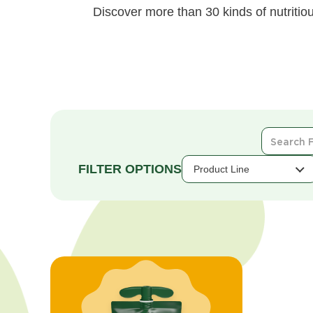
Discover more than 30 kinds of nutritiou
Search
For
Products
Product Line