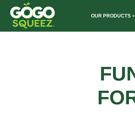
OUR PRODUCTS
FU
FO