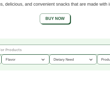
s, delicious, and convenient snacks that are made with i
BUY NOW
Flavor
Dietary Need
Produ