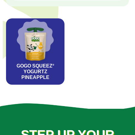
GOGO SQUEEZ
®
YOGURTZ
PINEAPPLE
STEP UP YOUR