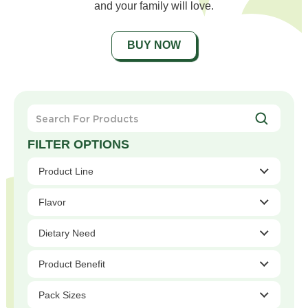
and your family will love.
BUY NOW
Search
For
Products
Product Line
Flavor
Dietary Need
Product Benefit
Pack Sizes