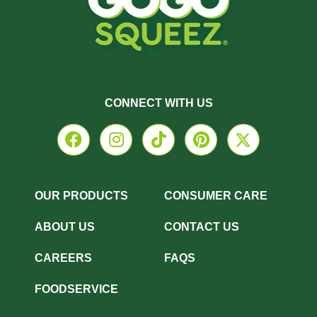
CONNECT WITH US
OUR PRODUCTS
CONSUMER CARE
ABOUT US
CONTACT US
CAREERS
FAQS
FOODSERVICE