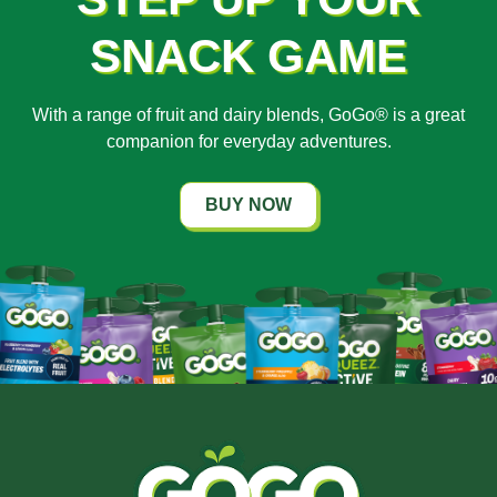
SNACK GAME
With a range of fruit and dairy blends, GoGo® is a great
companion for everyday adventures.
BUY NOW