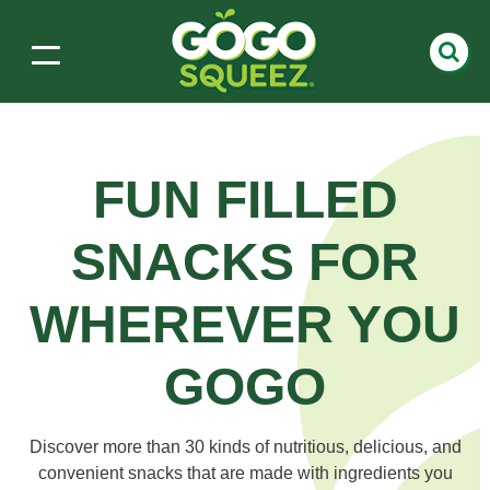
FUN FILLED
SNACKS
FOR
WHEREVER YOU
GOGO
Discover more than 30 kinds of nutritious, delicious, and
convenient snacks that are made with ingredients you