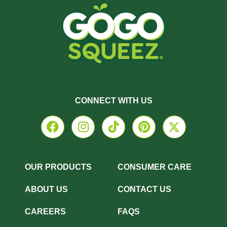
CONNECT WITH US
OUR PRODUCTS
CONSUMER CARE
ABOUT US
CONTACT US
CAREERS
FAQS