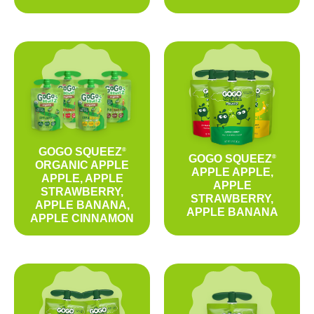
GOGO SQUEEZ
®
GOGO SQUEEZ
®
ORGANIC APPLE
APPLE APPLE,
APPLE, APPLE
APPLE
STRAWBERRY,
STRAWBERRY,
APPLE BANANA,
APPLE BANANA
APPLE CINNAMON