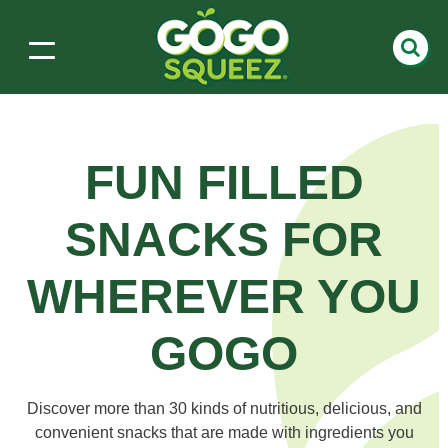
FUN FILLED
SNACKS
FOR
WHEREVER YOU
GOGO
Discover more than 30 kinds of nutritious, delicious, and
convenient snacks that are made with ingredients you