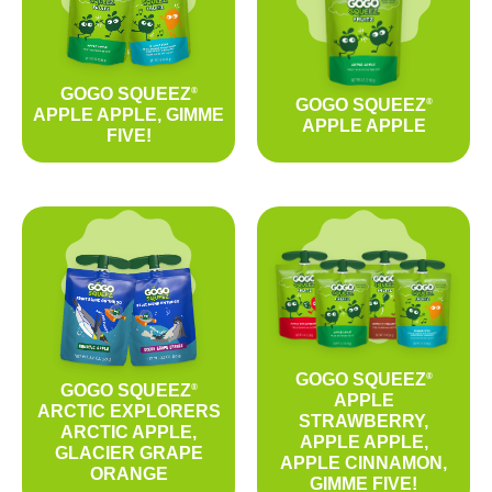
GOGO SQUEEZ
®
GOGO SQUEEZ
®
APPLE APPLE, GIMME
APPLE APPLE
FIVE!
GOGO SQUEEZ
®
GOGO SQUEEZ
®
APPLE
ARCTIC EXPLORERS
STRAWBERRY,
ARCTIC APPLE,
APPLE APPLE,
GLACIER GRAPE
APPLE CINNAMON,
ORANGE
GIMME FIVE!