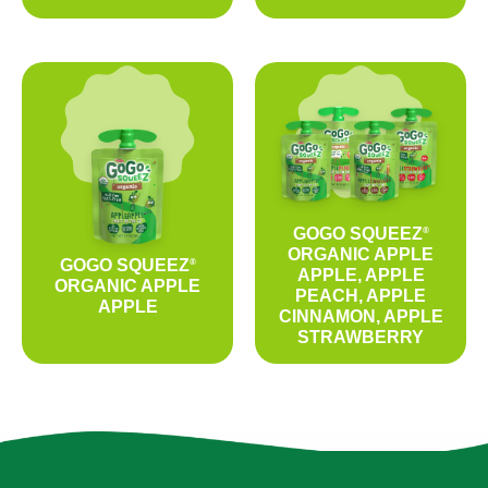
GOGO SQUEEZ
®
ORGANIC APPLE
GOGO SQUEEZ
®
APPLE, APPLE
ORGANIC APPLE
PEACH, APPLE
APPLE
CINNAMON, APPLE
STRAWBERRY