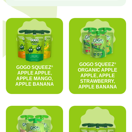
GOGO SQUEEZ
®
GOGO SQUEEZ
®
ORGANIC APPLE
APPLE APPLE,
APPLE, APPLE
APPLE MANGO,
STRAWBERRY,
APPLE BANANA
APPLE BANANA