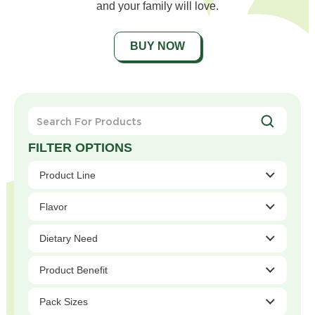
and your family will love.
BUY NOW
Search
For
Products
Product Line
Flavor
Dietary Need
Product Benefit
Pack Sizes