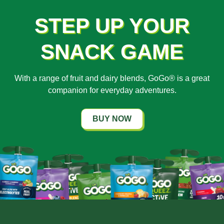
STEP UP YOUR
SNACK GAME
With a range of fruit and dairy blends, GoGo® is a great
companion for everyday adventures.
BUY NOW