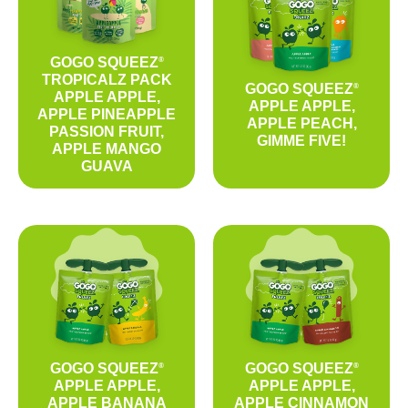
GOGO SQUEEZ
®
TROPICALZ PACK
GOGO SQUEEZ
®
APPLE APPLE,
APPLE APPLE,
APPLE PINEAPPLE
APPLE PEACH,
PASSION FRUIT,
GIMME FIVE!
APPLE MANGO
GUAVA
GOGO SQUEEZ
GOGO SQUEEZ
®
®
APPLE APPLE,
APPLE APPLE,
APPLE BANANA
APPLE CINNAMON