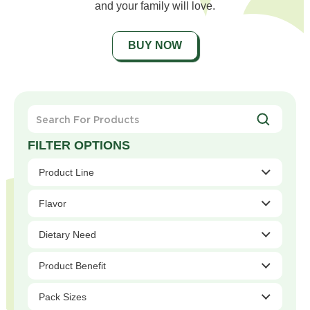
and your family will love.
BUY NOW
Search
For
Products
Product Line
Flavor
Dietary Need
Product Benefit
Pack Sizes