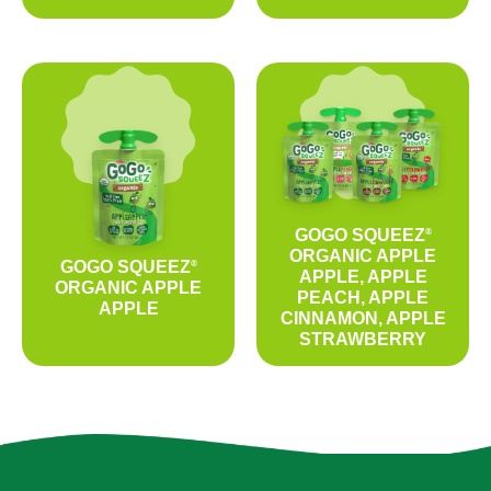
GOGO SQUEEZ
®
ORGANIC APPLE
GOGO SQUEEZ
®
APPLE, APPLE
ORGANIC APPLE
PEACH, APPLE
APPLE
CINNAMON, APPLE
STRAWBERRY