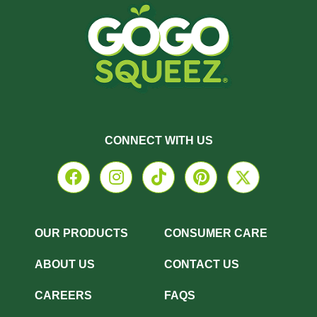
CONNECT WITH US
OUR PRODUCTS
CONSUMER CARE
ABOUT US
CONTACT US
CAREERS
FAQS