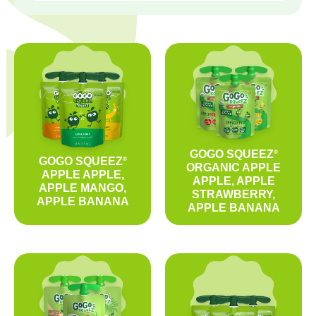
GOGO SQUEEZ
®
GOGO SQUEEZ
®
ORGANIC APPLE
APPLE APPLE,
APPLE, APPLE
APPLE MANGO,
STRAWBERRY,
APPLE BANANA
APPLE BANANA