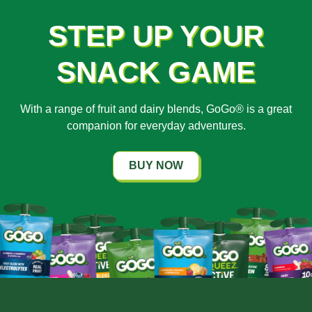
STEP UP YOUR
SNACK GAME
With a range of fruit and dairy blends, GoGo® is a great
companion for everyday adventures.
BUY NOW