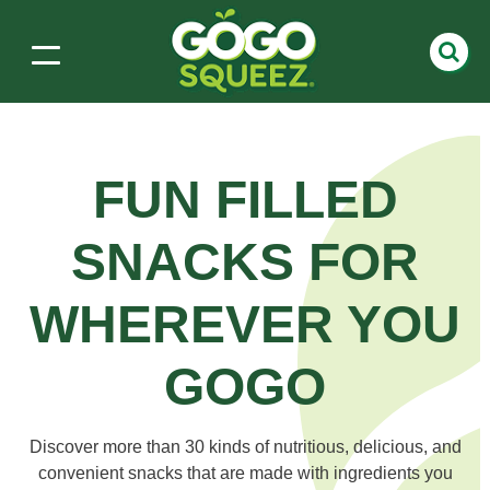
FUN FILLED
SNACKS
FOR
WHEREVER YOU
GOGO
Discover more than 30 kinds of nutritious, delicious, and
convenient snacks that are made with ingredients you