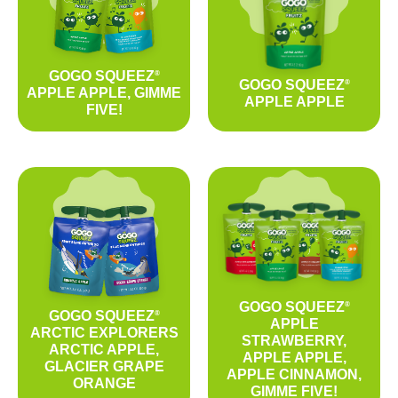
GOGO SQUEEZ
®
GOGO SQUEEZ
®
APPLE APPLE, GIMME
APPLE APPLE
FIVE!
GOGO SQUEEZ
®
GOGO SQUEEZ
®
APPLE
ARCTIC EXPLORERS
STRAWBERRY,
ARCTIC APPLE,
APPLE APPLE,
GLACIER GRAPE
APPLE CINNAMON,
ORANGE
GIMME FIVE!