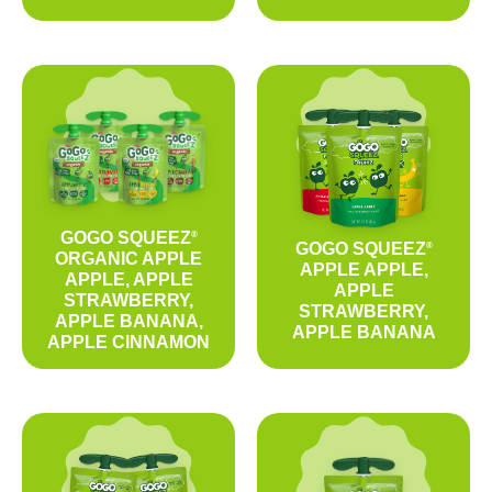
GOGO SQUEEZ
®
GOGO SQUEEZ
®
ORGANIC APPLE
APPLE APPLE,
APPLE, APPLE
APPLE
STRAWBERRY,
STRAWBERRY,
APPLE BANANA,
APPLE BANANA
APPLE CINNAMON