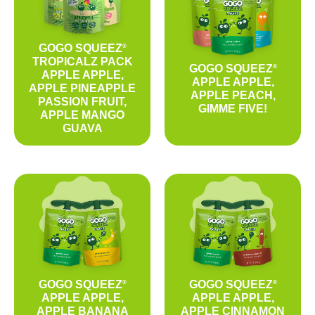
GOGO SQUEEZ
®
TROPICALZ PACK
GOGO SQUEEZ
®
APPLE APPLE,
APPLE APPLE,
APPLE PINEAPPLE
APPLE PEACH,
PASSION FRUIT,
GIMME FIVE!
APPLE MANGO
GUAVA
GOGO SQUEEZ
GOGO SQUEEZ
®
®
APPLE APPLE,
APPLE APPLE,
APPLE BANANA
APPLE CINNAMON