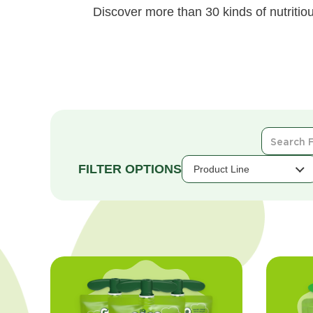
Discover more than 30 kinds of nutritiou
Search
For
Products
Product Line