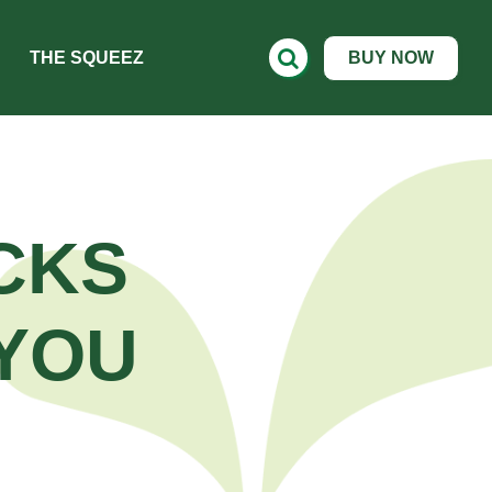
THE SQUEEZ
BUY NOW
CKS
YOU