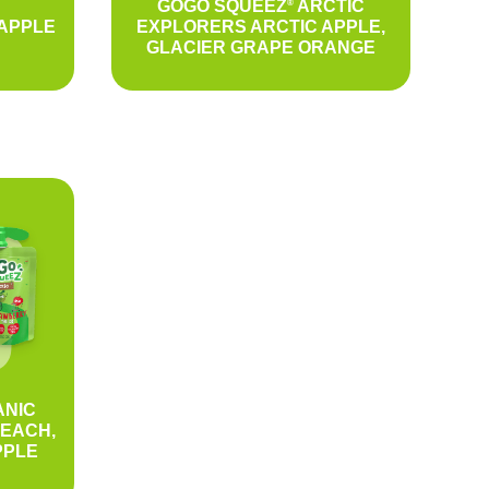
GOGO SQUEEZ
ARCTIC
®
APPLE
EXPLORERS ARCTIC APPLE,
GLACIER GRAPE ORANGE
NIC
PEACH,
PPLE