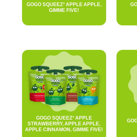
GOGO SQUEEZ
APPLE APPLE,
GO
®
GIMME FIVE!
GOGO SQUEEZ
APPLE
®
GOG
STRAWBERRY, APPLE APPLE,
APPLE CINNAMON, GIMME FIVE!