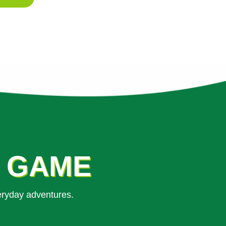
K GAME
eryday adventures.