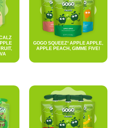
CALZ
APPLE
GOGO SQUEEZ
APPLE APPLE,
®
RUIT,
APPLE PEACH, GIMME FIVE!
VA