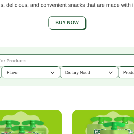
s, delicious, and convenient snacks that are made with i
BUY NOW
Flavor
Dietary Need
Produ