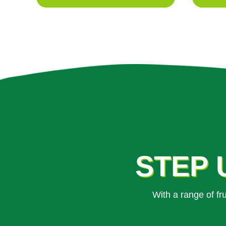
STEP 
With a range of f