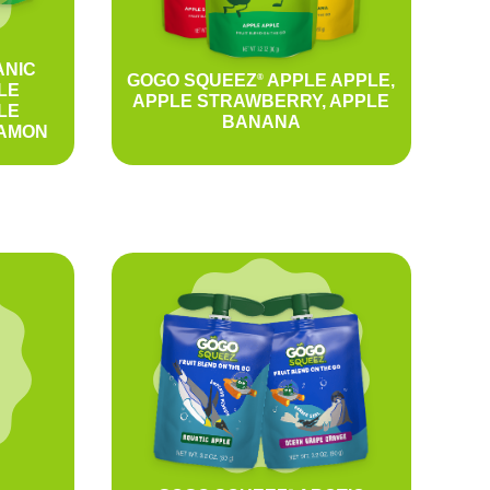
NIC
GOGO SQUEEZ
APPLE APPLE,
®
LE
APPLE STRAWBERRY, APPLE
LE
BANANA
NAMON