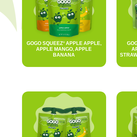
GOGO SQUEEZ
APPLE APPLE,
GOG
®
APPLE MANGO, APPLE
A
BANANA
STRAW