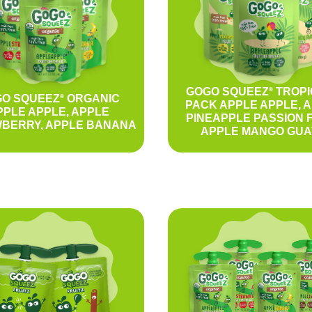
GOGO SQUEEZ
TROPI
®
O SQUEEZ
ORGANIC
®
PACK APPLE APPLE, 
PPLE APPLE, APPLE
PINEAPPLE PASSION F
BERRY, APPLE BANANA
APPLE MANGO GUA