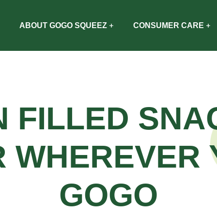
ABOUT GOGO SQUEEZ
CONSUMER CARE
N FILLED SNA
R WHEREVER 
GOGO