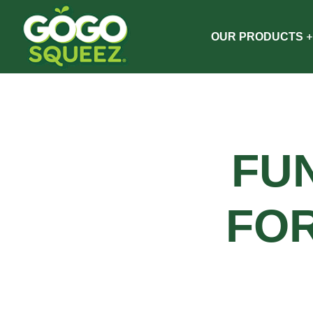
OUR PRODUCTS
FU
FO