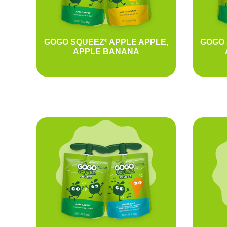
GOGO SQUEEZ
APPLE APPLE,
GOGO
®
APPLE BANANA