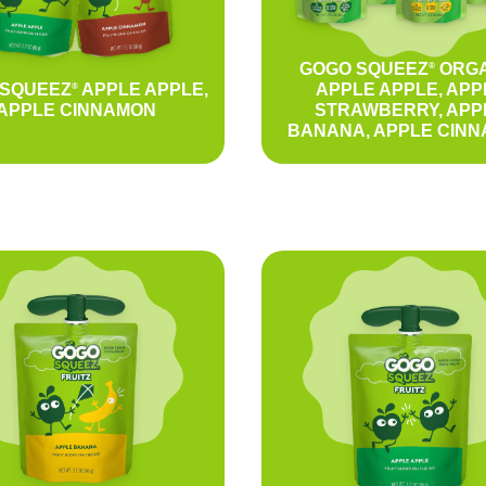
GOGO SQUEEZ
ORGA
®
 SQUEEZ
APPLE APPLE,
APPLE APPLE, APP
®
APPLE CINNAMON
STRAWBERRY, APP
BANANA, APPLE CIN