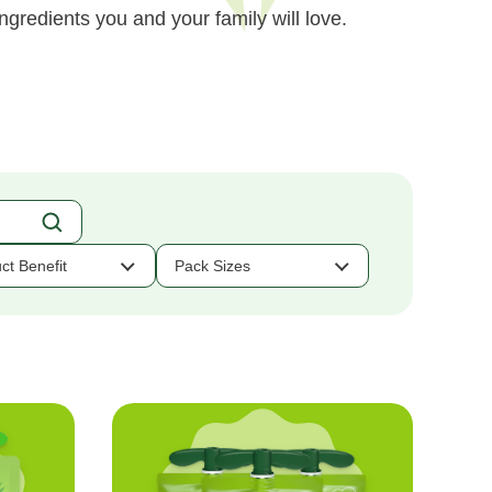
ngredients you and your family will love.
ct Benefit
Pack Sizes