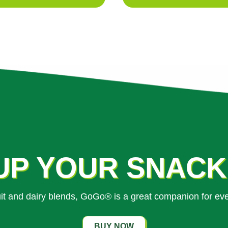
UP YOUR SNAC
ruit and dairy blends, GoGo® is a great companion for ev
BUY NOW