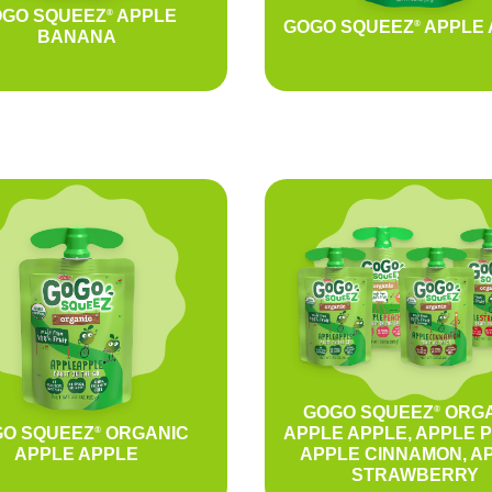
GO SQUEEZ
APPLE
®
GOGO SQUEEZ
APPLE 
®
BANANA
GOGO SQUEEZ
ORGA
®
O SQUEEZ
ORGANIC
APPLE APPLE, APPLE 
®
APPLE APPLE
APPLE CINNAMON, A
STRAWBERRY