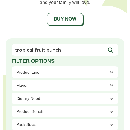
and your family will love.
BUY NOW
Search
For
Products
Product Line
Flavor
Dietary Need
Product Benefit
Pack Sizes