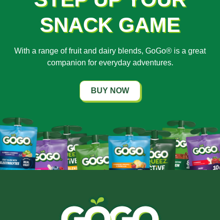
SNACK GAME
With a range of fruit and dairy blends, GoGo® is a great
companion for everyday adventures.
BUY NOW