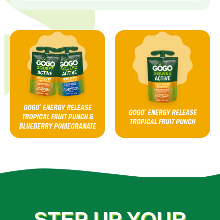
GOGO
ENERGY RELEASE
®
GOGO
ENERGY RELEASE
®
TROPICAL FRUIT PUNCH &
TROPICAL FRUIT PUNCH
BLUEBERRY POMEGRANATE
STEP UP YOUR