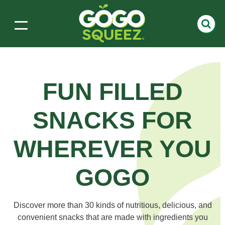
FUN FILLED
SNACKS
FOR
WHEREVER YOU
GOGO
Discover more than 30 kinds of nutritious, delicious, and
convenient snacks that are made with ingredients you