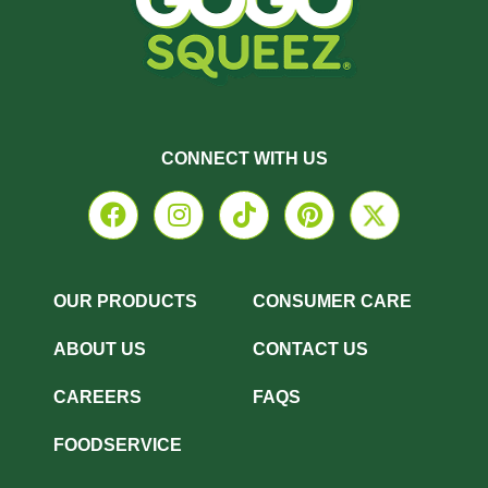
CONNECT WITH US
OUR PRODUCTS
CONSUMER CARE
ABOUT US
CONTACT US
CAREERS
FAQS
FOODSERVICE