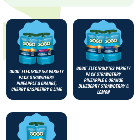
GOGO
ELECTROLYTES VARIETY
®
GOGO
ELECTROLYTES VARIETY
®
PACK STRAWBERRY
PACK STRAWBERRY
PINEAPPLE & ORANGE
PINEAPPLE & ORANGE,
BLUEBERRY STRAWBERRY &
CHERRY RASPBERRY & LIME
LEMON