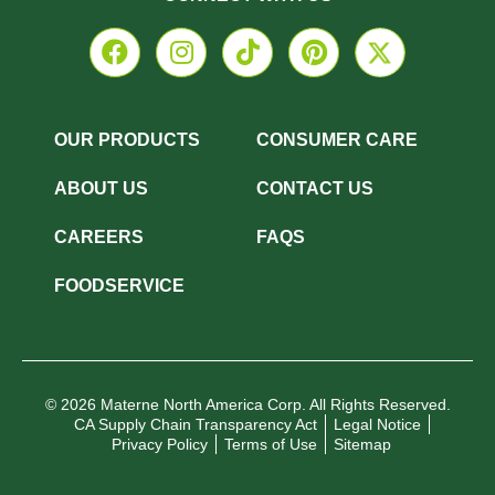
OUR PRODUCTS
CONSUMER CARE
ABOUT US
CONTACT US
CAREERS
FAQS
FOODSERVICE
© 2026 Materne North America Corp. All Rights Reserved.
CA Supply Chain Transparency Act
Legal Notice
Privacy Policy
Terms of Use
Sitemap