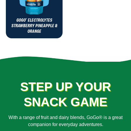
GOGO
ELECTROLYTES
®
STRAWBERRY PINEAPPLE &
ORANGE
STEP UP YOUR
SNACK GAME
With a range of fruit and dairy blends, GoGo® is a great
companion for everyday adventures.