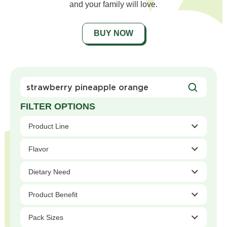
and your family will love.
BUY NOW
Search
For
Products
Product Line
Flavor
Dietary Need
Product Benefit
Pack Sizes