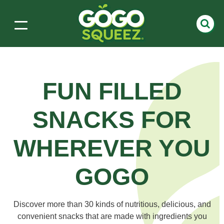
FUN FILLED
SNACKS
FOR
WHEREVER YOU
GOGO
Discover more than 30 kinds of nutritious, delicious, and
convenient snacks that are made with ingredients you