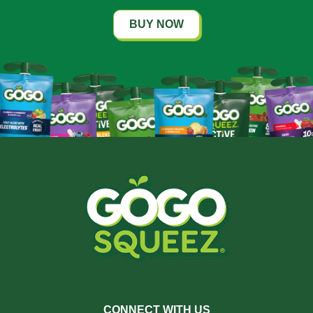
BUY NOW
CONNECT WITH US