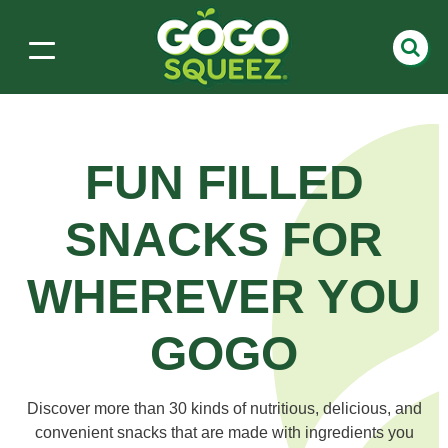
FUN FILLED
SNACKS
FOR
WHEREVER YOU
GOGO
Discover more than 30 kinds of nutritious, delicious, and
convenient snacks that are made with ingredients you