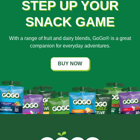
STEP UP YOUR
SNACK GAME
With a range of fruit and dairy blends, GoGo® is a great
companion for everyday adventures.
BUY NOW