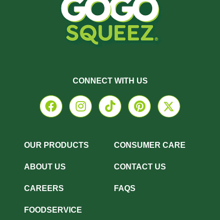
CONNECT WITH US
OUR PRODUCTS
CONSUMER CARE
ABOUT US
CONTACT US
CAREERS
FAQS
FOODSERVICE