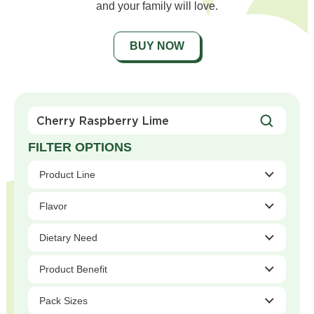
and your family will love.
BUY NOW
Search
For
Products
Product Line
Flavor
Dietary Need
Product Benefit
Pack Sizes