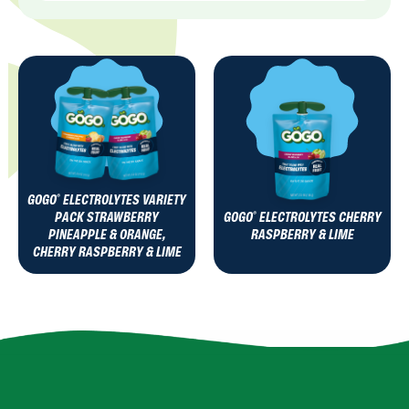
GOGO
ELECTROLYTES VARIETY
®
PACK STRAWBERRY
GOGO
ELECTROLYTES CHERRY
®
PINEAPPLE & ORANGE,
RASPBERRY & LIME
CHERRY RASPBERRY & LIME