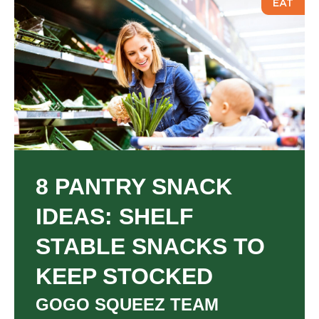
T
EAT
8 PANTRY SNACK
IDEAS: SHELF
STABLE SNACKS TO
KEEP STOCKED
GOGO SQUEEZ TEAM