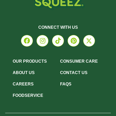
CONNECT WITH US
OUR PRODUCTS
CONSUMER CARE
ABOUT US
CONTACT US
CAREERS
FAQS
FOODSERVICE