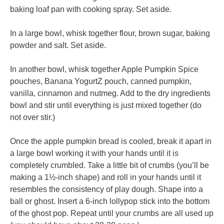
baking loaf pan with cooking spray. Set aside.
In a large bowl, whisk together flour, brown sugar, baking
powder and salt. Set aside.
In another bowl, whisk together Apple Pumpkin Spice
pouches, Banana YogurtZ pouch, canned pumpkin,
vanilla, cinnamon and nutmeg. Add to the dry ingredients
bowl and stir until everything is just mixed together (do
not over stir.)
Once the apple pumpkin bread is cooled, break it apart in
a large bowl working it with your hands until it is
completely crumbled. Take a little bit of crumbs (you’ll be
making a 1½-inch shape) and roll in your hands until it
resembles the consistency of play dough. Shape into a
ball or ghost. Insert a 6-inch lollypop stick into the bottom
of the ghost pop. Repeat until your crumbs are all used up