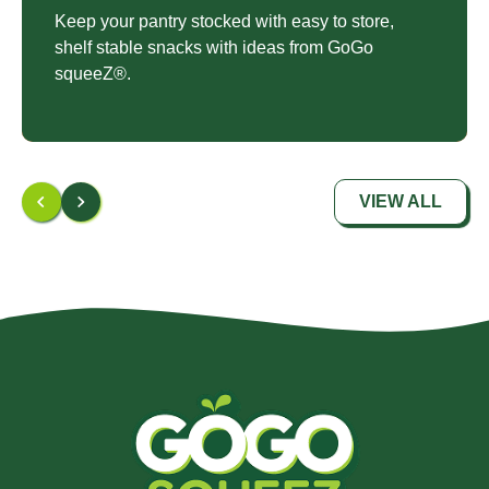
Keep your pantry stocked with easy to store,
shelf stable snacks with ideas from GoGo
squeeZ®.
VIEW ALL