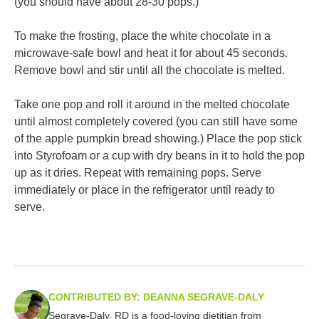
(you should have about 28-30 pops.)
To make the frosting, place the white chocolate in a
microwave-safe bowl and heat it for about 45 seconds.
Remove bowl and stir until all the chocolate is melted.
Take one pop and roll it around in the melted chocolate
until almost completely covered (you can still have some
of the apple pumpkin bread showing.) Place the pop stick
into Styrofoam or a cup with dry beans in it to hold the pop
up as it dries. Repeat with remaining pops. Serve
immediately or place in the refrigerator until ready to
serve.
CONTRIBUTED BY: DEANNA SEGRAVE-DALY
Segrave-Daly, RD is a food-loving dietitian from