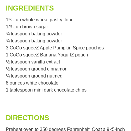
INGREDIENTS
1¼ cup whole wheat pastry flour
1/3 cup brown sugar
¾ teaspoon baking powder
¾ teaspoon baking powder
3 GoGo squeeZ Apple Pumpkin Spice pouches
1 GoGo squeeZ Banana YogurtZ pouch
½ teaspoon vanilla extract
½ teaspoon ground cinnamon
¼ teaspoon ground nutmeg
8 ounces white chocolate
1 tablespoon mini dark chocolate chips
DIRECTIONS
Preheat oven to 350 degrees Fahrenheit. Coat a 9×5-inch