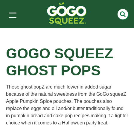
GOGO SQUEEZ
GHOST POPS
These ghost popZ are much lower in added sugar
because of the natural sweetness from the GoGo squeeZ
Apple Pumpkin Spice pouches. The pouches also
replace the eggs and oil and/or butter traditionally found
in pumpkin bread and cake pop recipes making it a lighter
choice when it comes to a Halloween party treat.