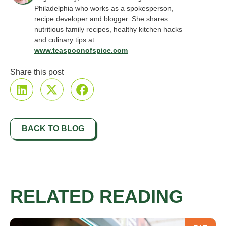
Philadelphia who works as a spokesperson,
recipe developer and blogger. She shares
nutritious family recipes, healthy kitchen hacks
and culinary tips at
www.teaspoonofspice.com
Share this post
BACK TO BLOG
RELATED READING