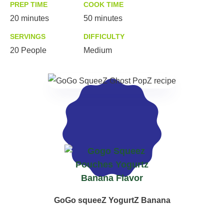
PREP TIME
COOK TIME
20 minutes
50 minutes
SERVINGS
DIFFICULTY
20 People
Medium
MADE WITH
GoGo squeeZ YogurtZ Banana