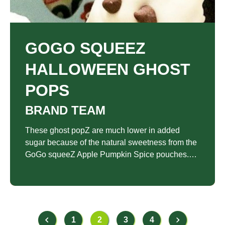
GOGO SQUEEZ
HALLOWEEN GHOST
POPS
BRAND TEAM
These ghost popZ are much lower in added
sugar because of the natural sweetness from the
GoGo squeeZ Apple Pumpkin Spice pouches.
The pouches also replace the eggs and oil
and/or butter traditionally found in pumpkin bread
and cake pop recipes making it a lighter choice
when it comes to a Halloween party treat.
1
2
3
4