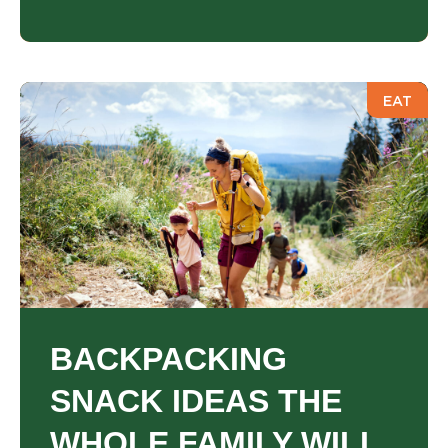
EAT
BACKPACKING
SNACK IDEAS THE
WHOLE FAMILY WILL