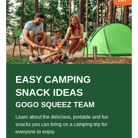
EAT
EASY CAMPING
SNACK IDEAS
GOGO SQUEEZ TEAM
Learn about the delicious, portable and fun
snacks you can bring on a camping trip for
everyone to enjoy.