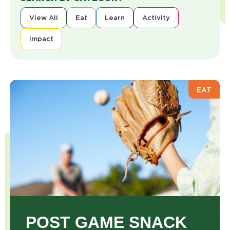
View All
Eat
Learn
Activity
Impact
EAT
POST GAME SNACK