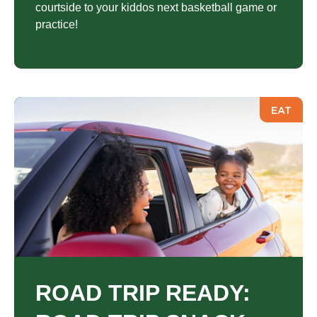
courtside to your kiddos next basketball game or
practice!
EAT
ROAD TRIP READY: