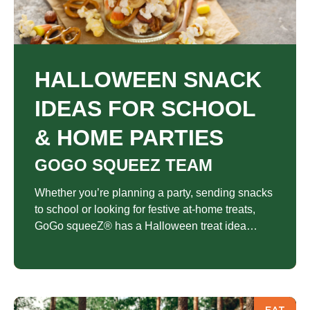
HALLOWEEN SNACK
IDEAS FOR SCHOOL
& HOME PARTIES
GOGO SQUEEZ TEAM
Whether you’re planning a party, sending snacks
to school or looking for festive at-home treats,
GoGo squeeZ® has a Halloween treat idea
everyone will love.