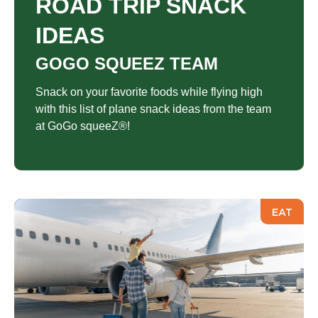
ROAD TRIP SNACK
IDEAS
GOGO SQUEEZ TEAM
Snack on your favorite foods while flying high
with this list of plane snack ideas from the team
at GoGo squeeZ®!
EAT