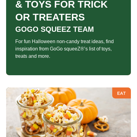
& TOYS FOR TRICK
OR TREATERS
GOGO SQUEEZ TEAM
For fun Halloween non-candy treat ideas, find
inspiration from GoGo squeeZ®’s list of toys,
treats and more.
EAT