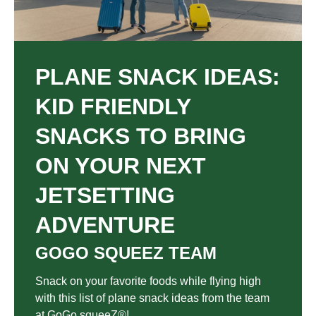
PLANE SNACK IDEAS:
KID FRIENDLY
SNACKS TO BRING
ON YOUR NEXT
JETSETTING
ADVENTURE
GOGO SQUEEZ TEAM
Snack on your favorite foods while flying high
with this list of plane snack ideas from the team
at GoGo squeeZ®!