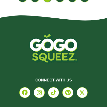
CONNECT WITH US