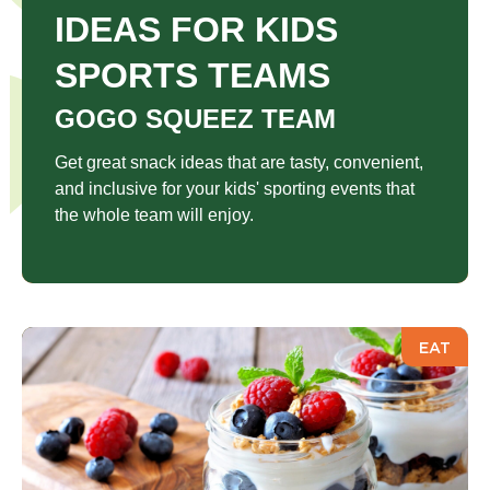
IDEAS FOR KIDS
SPORTS TEAMS
GOGO SQUEEZ TEAM
Get great snack ideas that are tasty, convenient,
and inclusive for your kids' sporting events that
the whole team will enjoy.
EAT