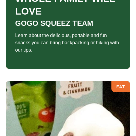
LOVE
GOGO SQUEEZ TEAM
Learn about the delicious, portable and fun
snacks you can bring backpacking or hiking with
our tips.
EAT