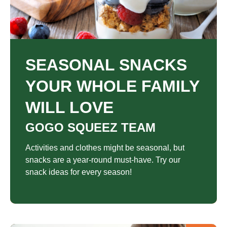
SEASONAL SNACKS
YOUR WHOLE FAMILY
WILL LOVE
GOGO SQUEEZ TEAM
Activities and clothes might be seasonal, but
snacks are a year-round must-have. Try our
snack ideas for every season!