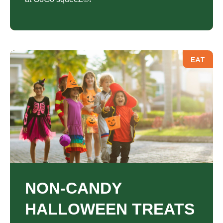
EAT
NON-CANDY
HALLOWEEN TREATS