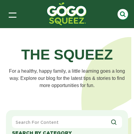
THE SQUEEZ
For a healthy, happy family, a little learning goes a long
way. Explore our blog for the latest tips & stories to find
more opportunities for fun.
Search
For
Content