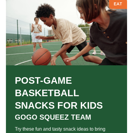
EAT
POST-GAME
BASKETBALL
SNACKS FOR KIDS
GOGO SQUEEZ TEAM
Try these fun and tasty snack ideas to bring